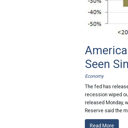
America
Seen Sin
Economy
The fed has release
recession wiped ou
released Monday, wi
Reserve said the me
Read More