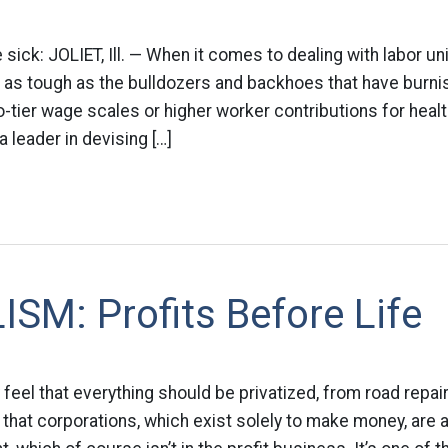
ick: JOLIET, Ill. — When it comes to dealing with labor uni
 as tough as the bulldozers and backhoes that have burnis
wo-tier wage scales or higher worker contributions for healt
leader in devising […]
SM: Profits Before Life
feel that everything should be privatized, from road repairs
hat corporations, which exist solely to make money, are 