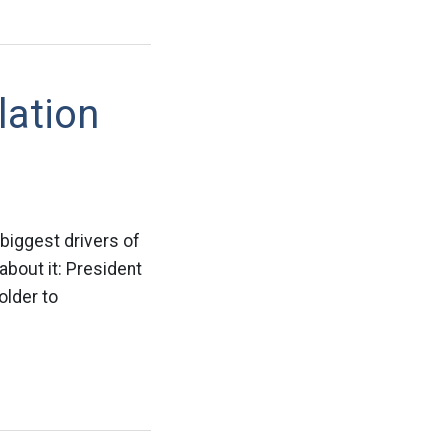
lation
biggest drivers of
about it: President
older to