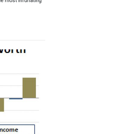
he most infuriating