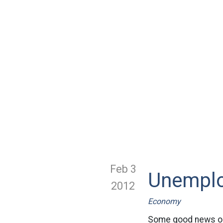
Feb 3
Unemplo
2012
Economy
Some good news on 