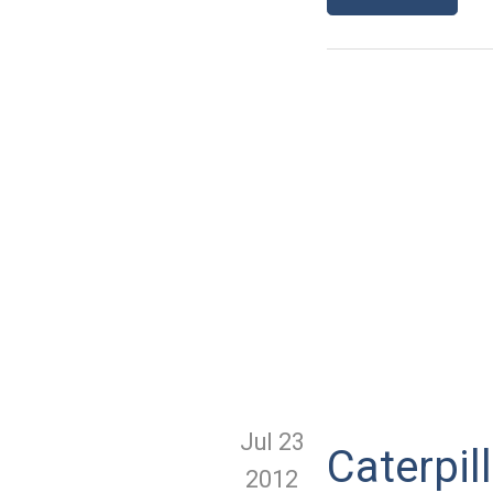
Jul 23
Caterpil
2012