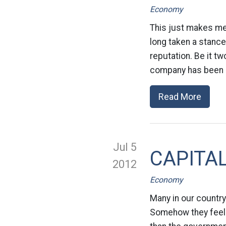
Economy
This just makes me s
long taken a stance
reputation. Be it t
company has been a 
Read More
Jul 5
CAPITALI
2012
Economy
Many in our country 
Somehow they feel t