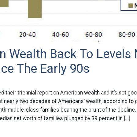
n Wealth Back To Levels 
ce The Early 90s
d their triennial report on American wealth and it’s not go
t nearly two decades of Americans’ wealth, according to
th ­middle-class families bearing the brunt of the decline.
dian net worth of families plunged by 39 percent in […]