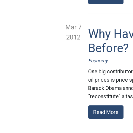
Mar 7
Why Have
2012
Before?
Economy
One big contributor
oil prices is price
Barack Obama annou
“reconstitute” a ta
Read More