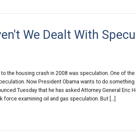
n't We Dealt With Specu
 to the housing crash in 2008 was speculation. One of the 
 speculation. Now President Obama wants to do something 
nced Tuesday that he has asked Attorney General Eric H
sk force examining oil and gas speculation. But […]