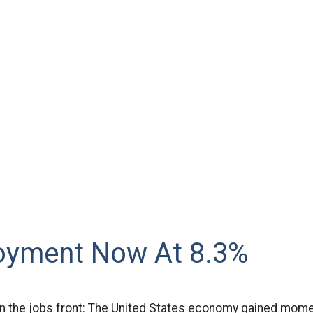
yment Now At 8.3%
the jobs front: The United States economy gained mome