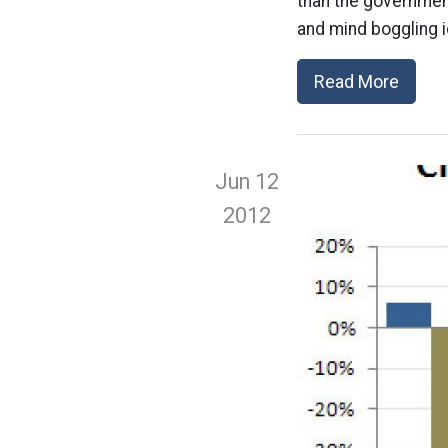
than the government,
and mind boggling i
Read More
Jun 12
2012