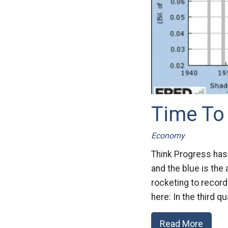
Time To 
Economy
Think Progress has 
and the blue is the
rocketing to recor
here: In the third q
Read More