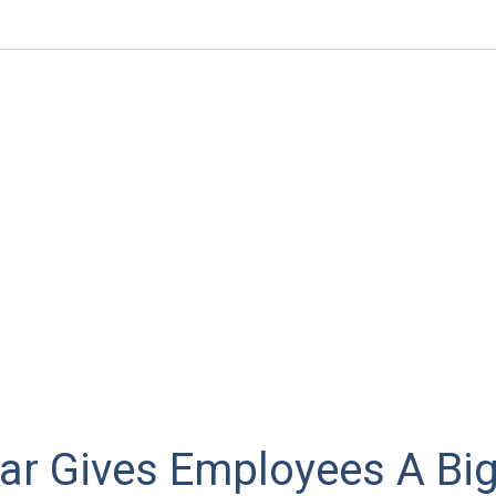
lar Gives Employees A Big 