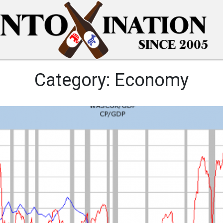
Category:
Economy