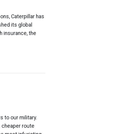
ons, Caterpillar has
hed its global
h insurance, the
 to our military.
a cheaper route