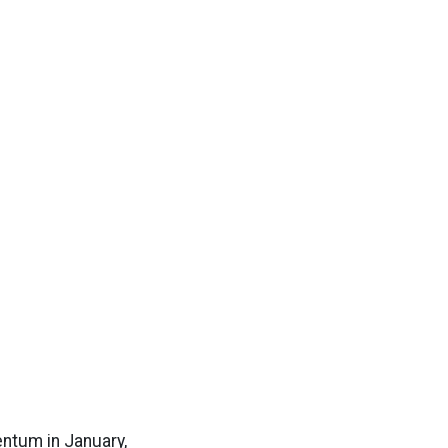
ntum in January,