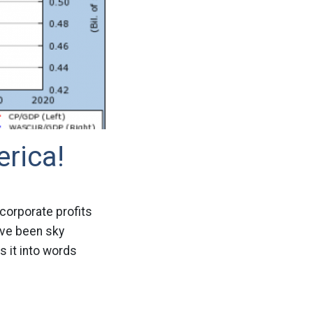
erica!
corporate profits
ave been sky
 it into words