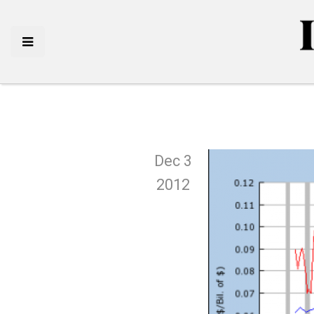
Dec 3
2012