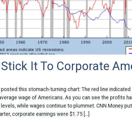
Stick It To Corporate Am
posted this stomach-turning chart: The red line indicated 
 average wage of Americans. As you can see the profits h
d levels, while wages continue to plummet. CNN Money puts
uarter, corporate earnings were $1.75 […]