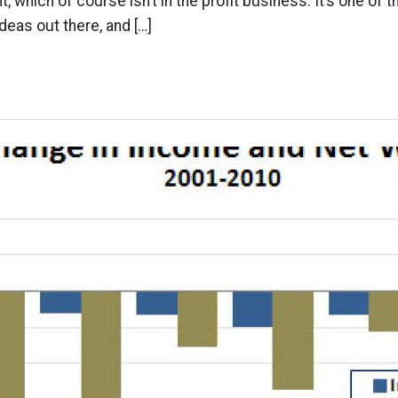
 which of course isn’t in the profit business. It’s one of t
deas out there, and […]