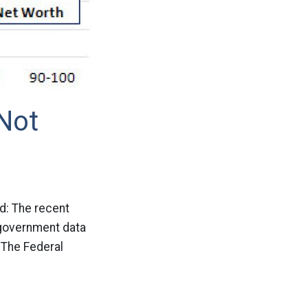
Not
od: The recent
 government data
 The Federal