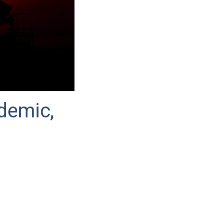
demic,