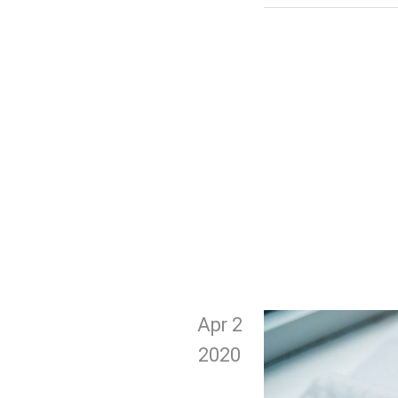
Apr 2
2020