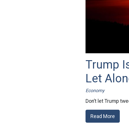
Trump I
Let Alon
Economy
Don’t let Trump twee
Read More