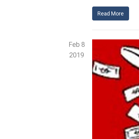
Read More
Feb 8
2019