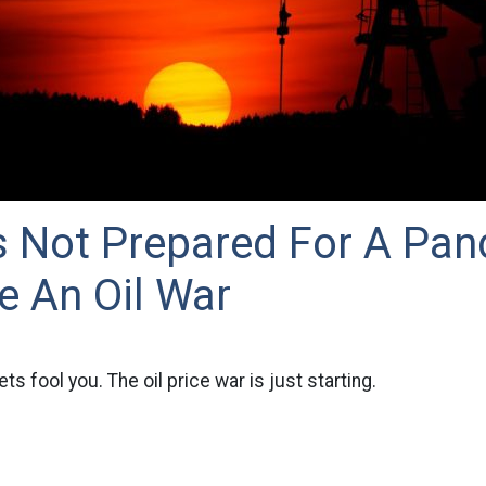
s Not Prepared For A Pan
e An Oil War
ts fool you. The oil price war is just starting.