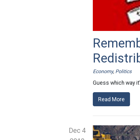
Rememb
Redistri
Economy
,
Politics
Guess which way it’
Read More
Dec 4