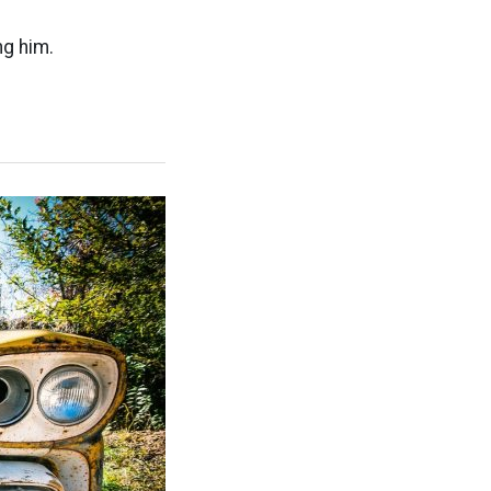
ng him.