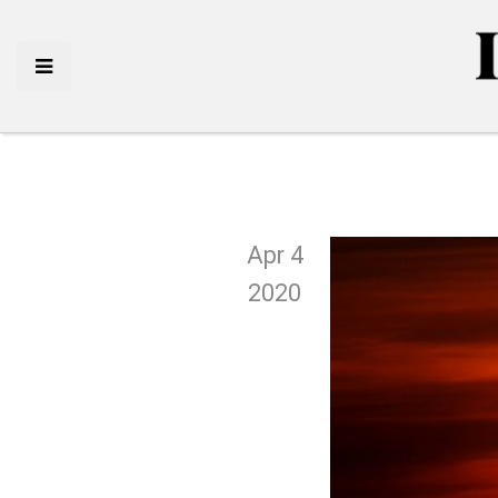
Apr 4
2020