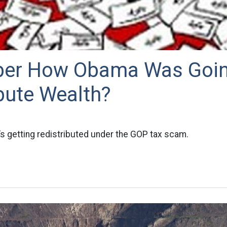
er How Obama Was Goin
bute Wealth?
s getting redistributed under the GOP tax scam.