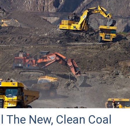
l The New, Clean Coal