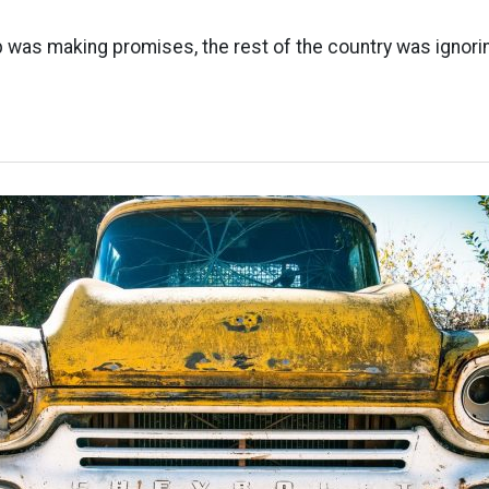
 was making promises, the rest of the country was ignori