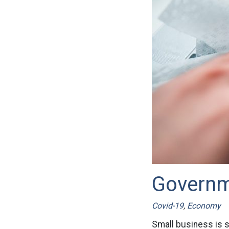
Governme
Covid-19
,
Economy
Small business is s