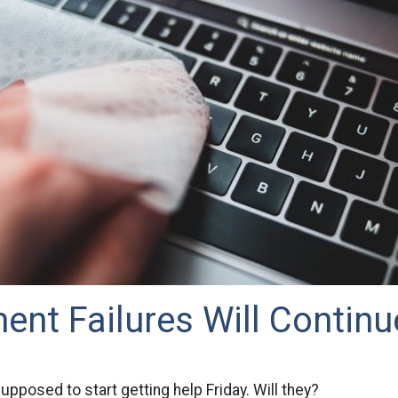
nt Failures Will Continu
upposed to start getting help Friday. Will they?