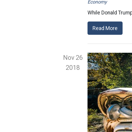
Economy
While Donald Trump
Read More
Nov 26
2018