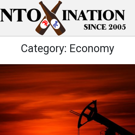
Category:
Economy