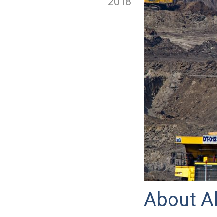
2018
About Al