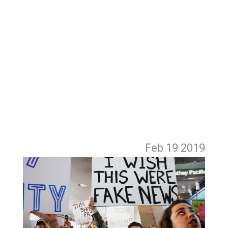
Feb 19
2019