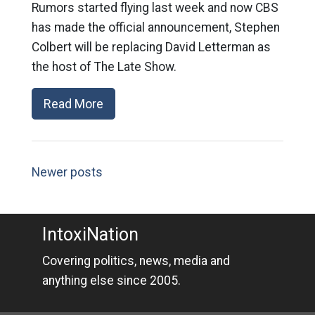
Rumors started flying last week and now CBS
has made the official announcement, Stephen
Colbert will be replacing David Letterman as
the host of The Late Show.
Read More
Newer posts
IntoxiNation
Covering politics, news, media and
anything else since 2005.