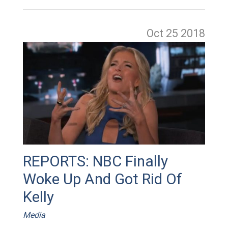
Oct 25
2018
REPORTS: NBC Finally
Woke Up And Got Rid Of
Kelly
Media