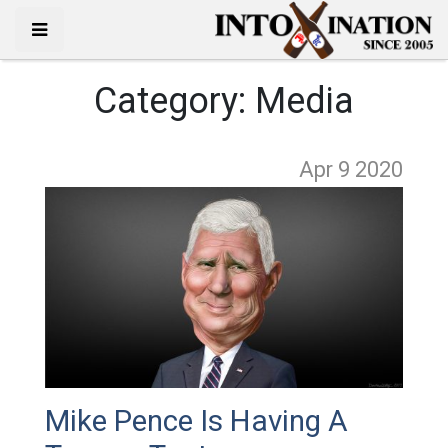
Category:
Media
Apr 9
2020
Mike Pence Is Having A