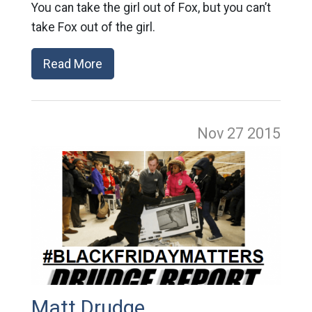
You can take the girl out of Fox, but you can’t
take Fox out of the girl.
Read More
Nov 27
2015
Matt Drudge