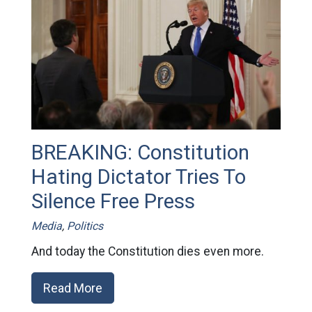
BREAKING: Constitution
Hating Dictator Tries To
Silence Free Press
Media
,
Politics
And today the Constitution dies even more.
Read More