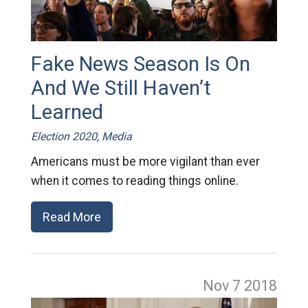
Fake News Season Is On
And We Still Haven’t
Learned
Election 2020
,
Media
Americans must be more vigilant than ever
when it comes to reading things online.
Read More
Nov 7
2018