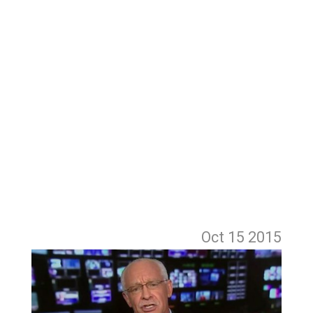
Oct 15
2015