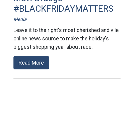
#BLACKFRIDAYMATTERS
Media
Leave it to the right's most cherished and vile
online news source to make the holiday's
biggest shopping year about race.
Read More