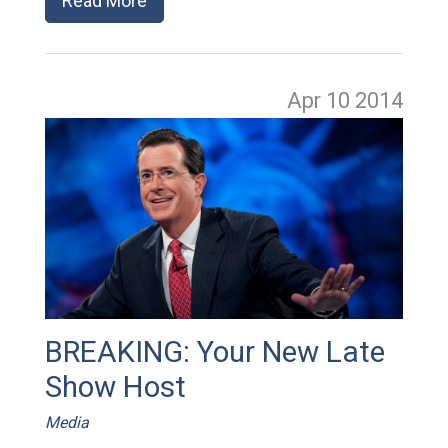
Read More
Apr 10
2014
BREAKING: Your New Late
Show Host
Media