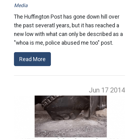
Media
The Huffington Post has gone down hill over
the past severatl years, but it has reached a
new low with what can only be described as a
"whoa is me, police abused me too" post.
Read More
Jun 17
2014