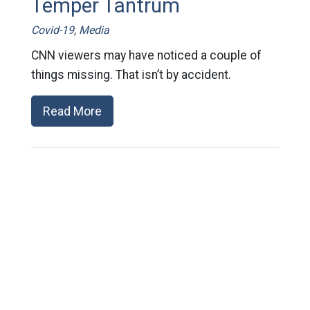
Temper Tantrum
Covid-19
,
Media
CNN viewers may have noticed a couple of
things missing. That isn’t by accident.
Read More