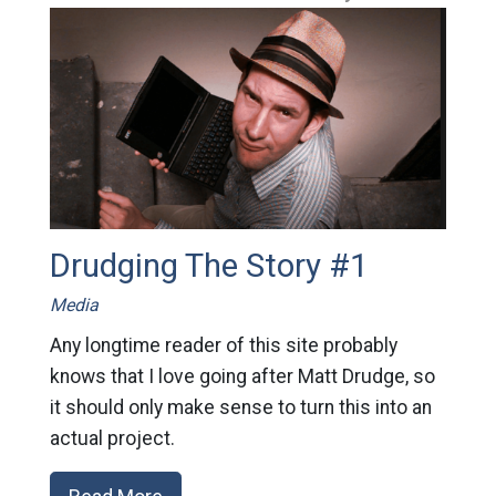
Drudging The Story #1
Media
Any longtime reader of this site probably
knows that I love going after Matt Drudge, so
it should only make sense to turn this into an
actual project.