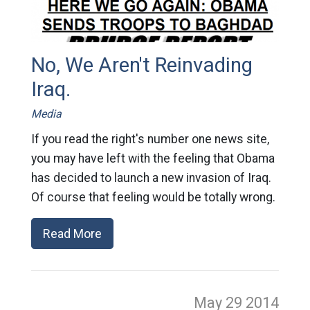
No, We Aren't Reinvading
Iraq.
Media
If you read the right's number one news site,
you may have left with the feeling that Obama
has decided to launch a new invasion of Iraq.
Of course that feeling would be totally wrong.
Read More
May 29
2014