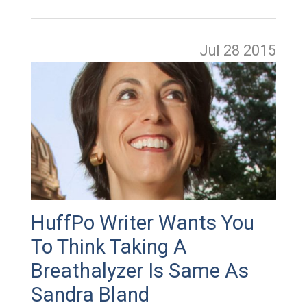
Jul 28
2015
HuffPo Writer Wants You
To Think Taking A
Breathalyzer Is Same As
Sandra Bland