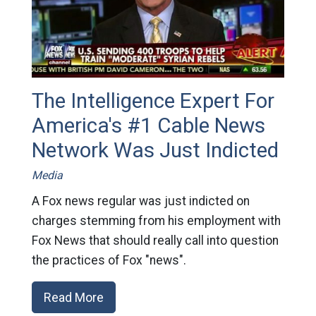
The Intelligence Expert For
America's #1 Cable News
Network Was Just Indicted
Media
A Fox news regular was just indicted on
charges stemming from his employment with
Fox News that should really call into question
the practices of Fox "news".
Read More