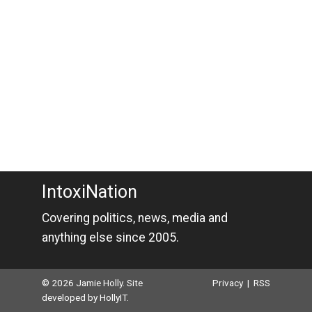
IntoxiNation
Covering politics, news, media and
anything else since 2005.
© 2026 Jamie Holly. Site
Privacy
|
RSS
developed by
HollyIT
.