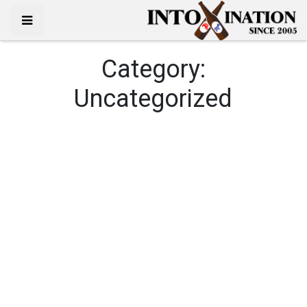
Category:
Uncategorized