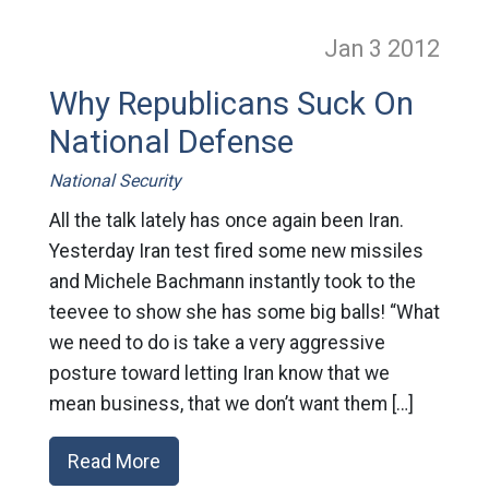
Jan 3
2012
Why Republicans Suck On
National Defense
National Security
All the talk lately has once again been Iran.
Yesterday Iran test fired some new missiles
and Michele Bachmann instantly took to the
teevee to show she has some big balls! “What
we need to do is take a very aggressive
posture toward letting Iran know that we
mean business, that we don’t want them […]
Read More