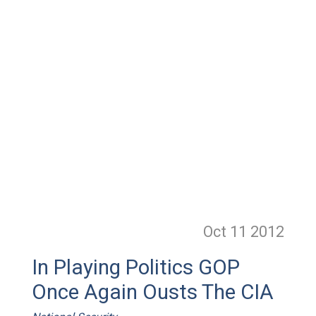
Oct 11
2012
In Playing Politics GOP
Once Again Ousts The CIA