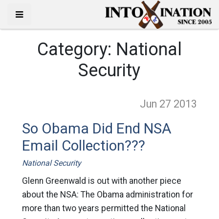
Category:
National
Security
Jun 27
2013
So Obama Did End NSA
Email Collection???
National Security
Glenn Greenwald is out with another piece
about the NSA: The Obama administration for
more than two years permitted the National