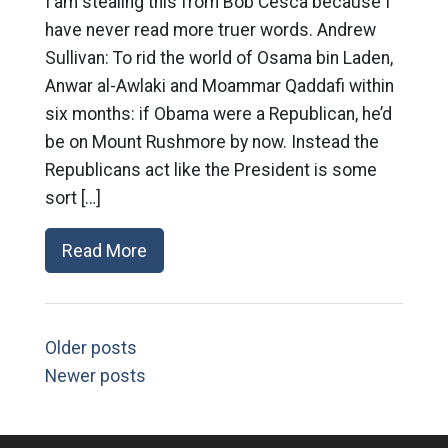
I am stealing this from Bob Cesca because I
have never read more truer words. Andrew
Sullivan: To rid the world of Osama bin Laden,
Anwar al-Awlaki and Moammar Qaddafi within
six months: if Obama were a Republican, he’d
be on Mount Rushmore by now. Instead the
Republicans act like the President is some
sort […]
Read More
Older posts
Newer posts