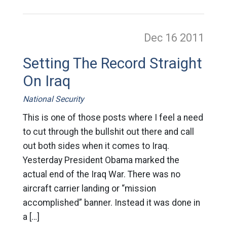
Dec 16
2011
Setting The Record Straight
On Iraq
National Security
This is one of those posts where I feel a need
to cut through the bullshit out there and call
out both sides when it comes to Iraq.
Yesterday President Obama marked the
actual end of the Iraq War. There was no
aircraft carrier landing or “mission
accomplished” banner. Instead it was done in
a […]