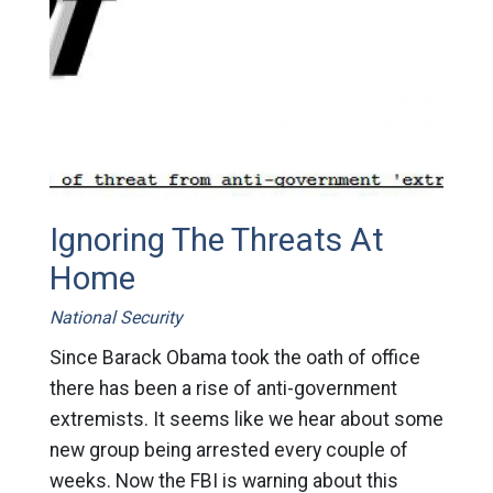
Ignoring The Threats At
Home
National Security
Since Barack Obama took the oath of office
there has been a rise of anti-government
extremists. It seems like we hear about some
new group being arrested every couple of
weeks. Now the FBI is warning about this