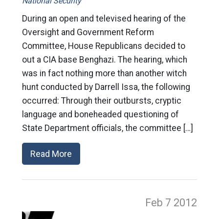
National Security
During an open and televised hearing of the
Oversight and Government Reform
Committee, House Republicans decided to
out a CIA base Benghazi. The hearing, which
was in fact nothing more than another witch
hunt conducted by Darrell Issa, the following
occurred: Through their outbursts, cryptic
language and boneheaded questioning of
State Department officials, the committee […]
Read More
Feb 7
2012