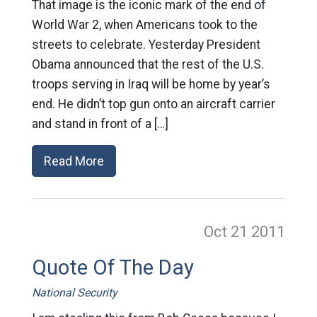
That image is the iconic mark of the end of
World War 2, when Americans took to the
streets to celebrate. Yesterday President
Obama announced that the rest of the U.S.
troops serving in Iraq will be home by year’s
end. He didn’t top gun onto an aircraft carrier
and stand in front of a […]
Read More
Oct 21
2011
Quote Of The Day
National Security