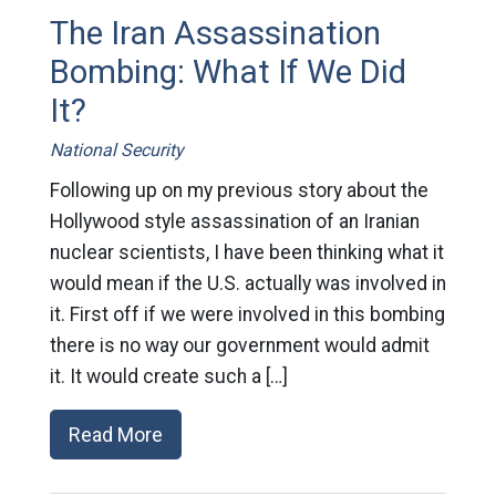
The Iran Assassination
Bombing: What If We Did
It?
National Security
Following up on my previous story about the
Hollywood style assassination of an Iranian
nuclear scientists, I have been thinking what it
would mean if the U.S. actually was involved in
it. First off if we were involved in this bombing
there is no way our government would admit
it. It would create such a […]
Read More