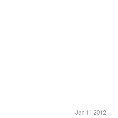
Jan 11
2012