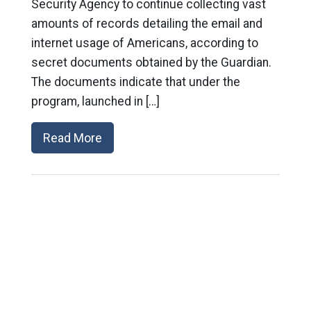
Security Agency to continue collecting vast
amounts of records detailing the email and
internet usage of Americans, according to
secret documents obtained by the Guardian.
The documents indicate that under the
program, launched in […]
Read More