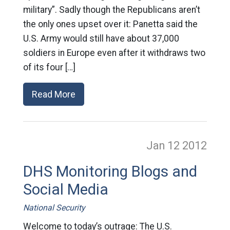
military”. Sadly though the Republicans aren’t
the only ones upset over it: Panetta said the
U.S. Army would still have about 37,000
soldiers in Europe even after it withdraws two
of its four […]
Read More
Jan 12
2012
DHS Monitoring Blogs and
Social Media
National Security
Welcome to today’s outrage: The U.S.