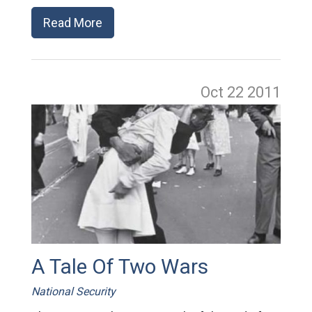
Read More
Oct 22
2011
A Tale Of Two Wars
National Security