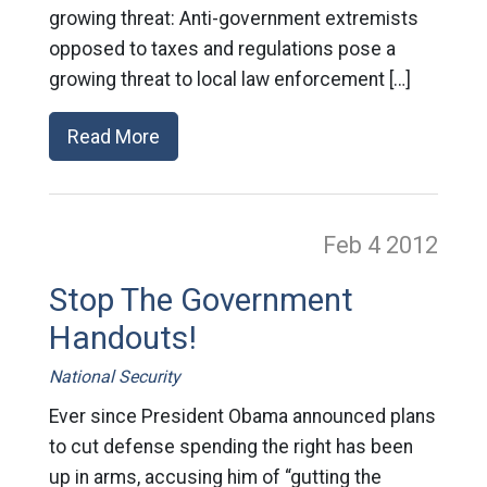
growing threat: Anti-government extremists
opposed to taxes and regulations pose a
growing threat to local law enforcement […]
Read More
Feb 4
2012
Stop The Government
Handouts!
National Security
Ever since President Obama announced plans
to cut defense spending the right has been
up in arms, accusing him of “gutting the