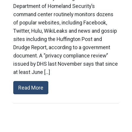
Department of Homeland Security’s
command center routinely monitors dozens
of popular websites, including Facebook,
Twitter, Hulu, WikiLeaks and news and gossip
sites including the Huffington Post and
Drudge Report, according to a government
document. A “privacy compliance review”
issued by DHS last November says that since
at least June […]
Read More