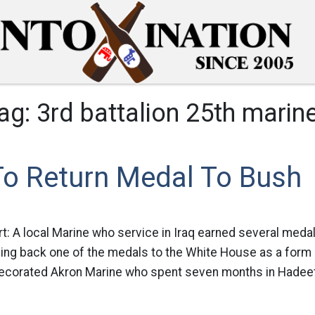
ag:
3rd battalion 25th marin
To Return Medal To Bush
rt: A local Marine who service in Iraq earned several medal
iving back one of the medals to the White House as a form 
ecorated Akron Marine who spent seven months in Hadeeth