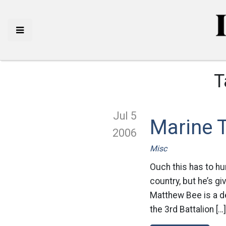
T
Jul 5
Marine 
2006
Misc
Ouch this has to hu
country, but he’s g
Matthew Bee is a d
the 3rd Battalion […]