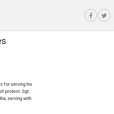
es
s for serving his
of protest. Sgt.
a, serving with