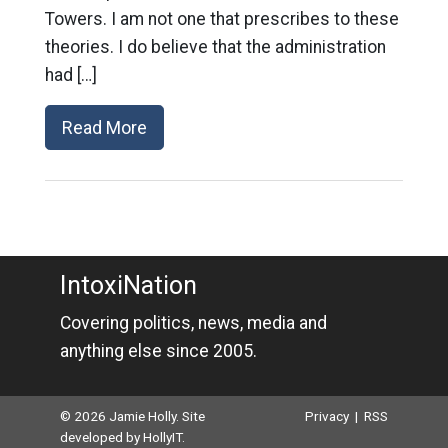
Towers. I am not one that prescribes to these
theories. I do believe that the administration
had […]
Read More
IntoxiNation
Covering politics, news, media and
anything else since 2005.
© 2026 Jamie Holly. Site
Privacy
|
RSS
developed by
HollyIT
.