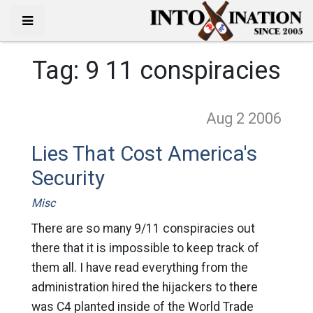
Tag:
9 11 conspiracies
Aug 2
2006
Lies That Cost America's
Security
Misc
There are so many 9/11 conspiracies out
there that it is impossible to keep track of
them all. I have read everything from the
administration hired the hijackers to there
was C4 planted inside of the World Trade