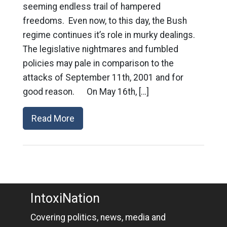
seeming endless trail of hampered
freedoms. Even now, to this day, the Bush
regime continues it’s role in murky dealings.
The legislative nightmares and fumbled
policies may pale in comparison to the
attacks of September 11th, 2001 and for
good reason. On May 16th, […]
Read More
IntoxiNation
Covering politics, news, media and