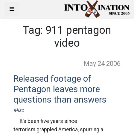
Tag:
911 pentagon
video
May 24
2006
Released footage of
Pentagon leaves more
questions than answers
Misc
It’s been five years since
terrorism grappled America, spurring a