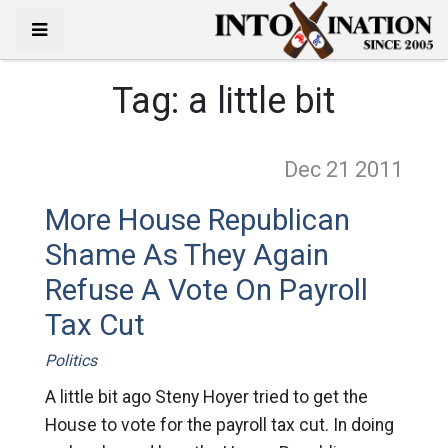
Tag:
a little bit
Dec 21
2011
More House Republican
Shame As They Again
Refuse A Vote On Payroll
Tax Cut
Politics
A little bit ago Steny Hoyer tried to get the
House to vote for the payroll tax cut. In doing