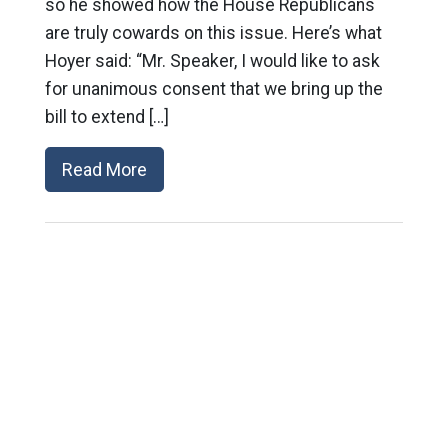
so he showed how the House Republicans
are truly cowards on this issue. Here’s what
Hoyer said: “Mr. Speaker, I would like to ask
for unanimous consent that we bring up the
bill to extend […]
Read More