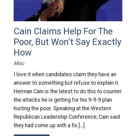
Cain Claims Help For The
Poor, But Won’t Say Exactly
How
Misc
I love it when candidates claim they have an
answer to something but refuse to explain it.
Herman Cain is the latest to do this to counter
the attacks he is getting for his 9-9-9 plan
hurting the poor. Speaking at the Western
Republican Leadership Conference, Cain said
they had come up with a fix […]