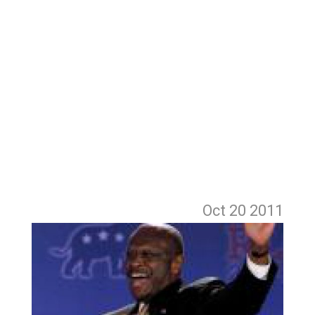
Oct 20
2011