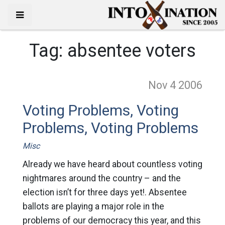
Tag:
absentee voters
Nov 4
2006
Voting Problems, Voting
Problems, Voting Problems
Misc
Already we have heard about countless voting
nightmares around the country – and the
election isn’t for three days yet!. Absentee
ballots are playing a major role in the
problems of our democracy this year, and this