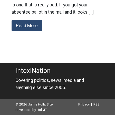
is one that is really bad: If you got your
absentee ballot in the mail and it looks […]
Read More
IntoxiNation
Covering politics, news, media and
anything else since 2005.
© 2026 Jamie Holly. Site
Privacy
|
RSS
developed by
HollyIT
.