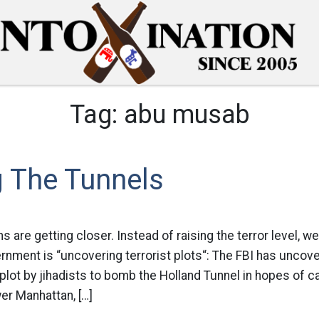
Tag:
abu musab
g The Tunnels
ns are getting closer. Instead of raising the terror level, w
nment is “uncovering terrorist plots“: The FBI has uncove
plot by jihadists to bomb the Holland Tunnel in hopes of ca
er Manhattan, […]