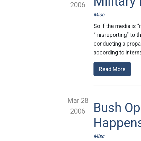
Militar
2006
Misc
So if the media is “
“misreporting” to t
conducting a propag
according to intern
Read More
Mar 28
Bush Op
2006
Happen
Misc