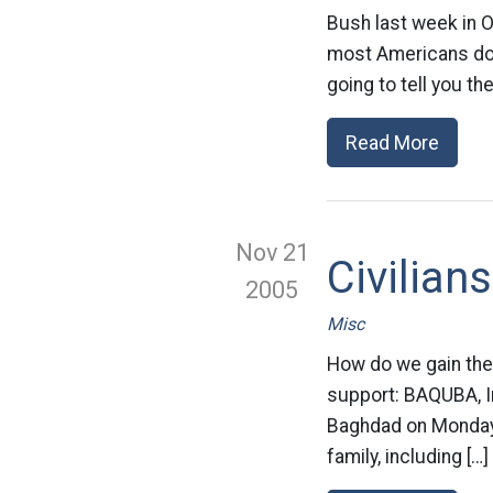
Bush last week in O
most Americans do n
going to tell you th
Read More
Nov 21
Civilian
2005
Misc
How do we gain the 
support: BAQUBA, Ir
Baghdad on Monday,
family, including […]