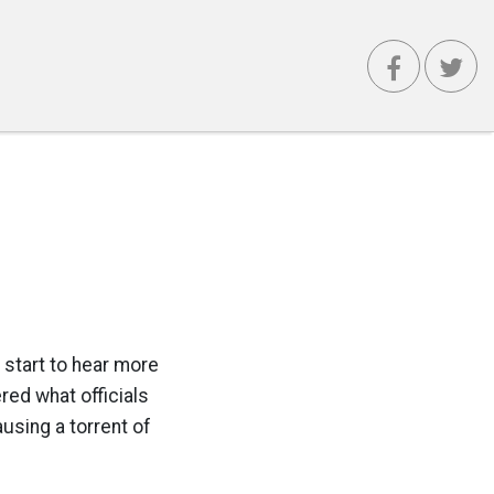
e start to hear more
red what officials
using a torrent of