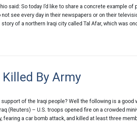
hio said: So today I’d like to share a concrete example of p
ot see every day in their newspapers or on their televisi
e story of a northern Iraqi city called Tal Afar, which was on
s Killed By Army
support of the Iraqi people? Well the following is a good
aq (Reuters) – U.S. troops opened fire on a crowded mini
 fearing a car bomb attack, and killed at least three mem