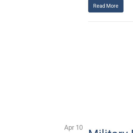
Read More
Apr 10