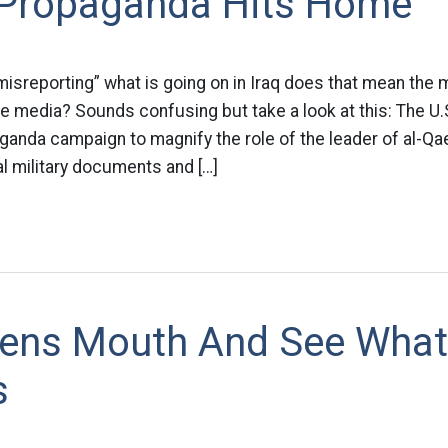
y Propaganda Hits Home
misreporting” what is going on in Iraq does that mean the mi
he media? Sounds confusing but take a look at this: The U.S.
anda campaign to magnify the role of the leader of al-Qae
al military documents and […]
ens Mouth And See What
s