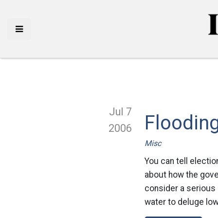
Jul 7
Floodin
2006
Misc
You can tell electio
about how the gover
consider a serious 
water to deluge low