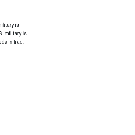
litary is
 military is
da in Iraq,