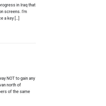
rogress in Iraq that
on screens. I’m
ce a key […]
 way NOT to gain any
van north of
bers of the same