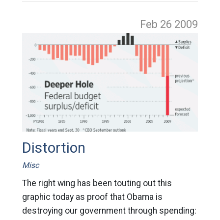
Feb 26
2009
Distortion
Misc
The right wing has been touting out this
graphic today as proof that Obama is
destroying our government through spending: