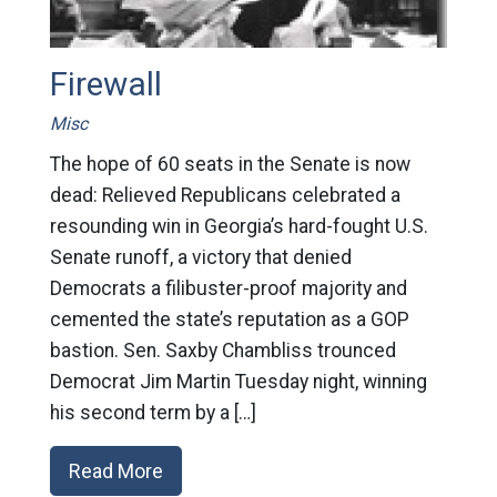
Firewall
Misc
The hope of 60 seats in the Senate is now
dead: Relieved Republicans celebrated a
resounding win in Georgia’s hard-fought U.S.
Senate runoff, a victory that denied
Democrats a filibuster-proof majority and
cemented the state’s reputation as a GOP
bastion. Sen. Saxby Chambliss trounced
Democrat Jim Martin Tuesday night, winning
his second term by a […]
Read More