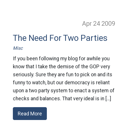
Apr 24
2009
The Need For Two Parties
Misc
If you been following my blog for awhile you
know that I take the demise of the GOP very
seriously. Sure they are fun to pick on and its
funny to watch, but our democracy is reliant
upon a two party system to enact a system of
checks and balances. That very ideal is in […]
Read More