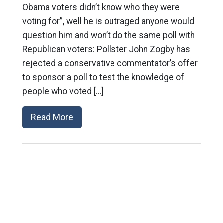
Obama voters didn’t know who they were
voting for”, well he is outraged anyone would
question him and won’t do the same poll with
Republican voters: Pollster John Zogby has
rejected a conservative commentator’s offer
to sponsor a poll to test the knowledge of
people who voted […]
Read More