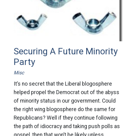
Securing A Future Minority
Party
Misc
It’s no secret that the Liberal blogosphere
helped propel the Democrat out of the abyss
of minority status in our government. Could
the right wing blogosphere do the same for
Republicans? Well if they continue following
the path of idiocracy and taking push polls as
gospel, then that won’t be likely unless