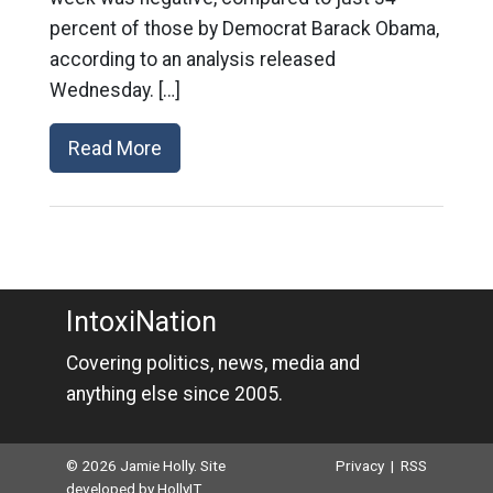
percent of those by Democrat Barack Obama,
according to an analysis released
Wednesday. […]
Read More
IntoxiNation
Covering politics, news, media and
anything else since 2005.
© 2026 Jamie Holly. Site
Privacy
|
RSS
developed by
HollyIT
.