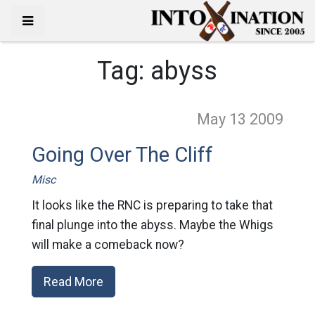
Tag:
abyss
May 13
2009
Going Over The Cliff
Misc
It looks like the RNC is preparing to take that
final plunge into the abyss. Maybe the Whigs
will make a comeback now?
Read More