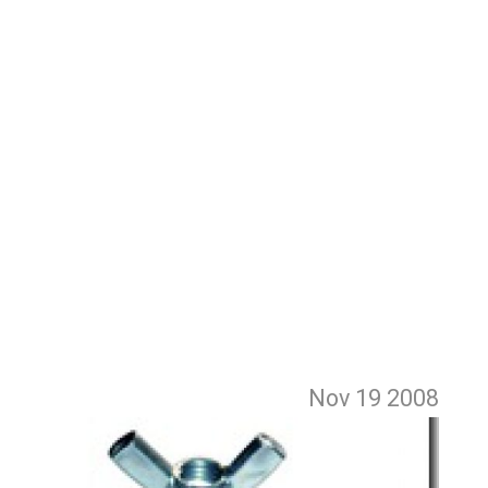
Nov 19
2008