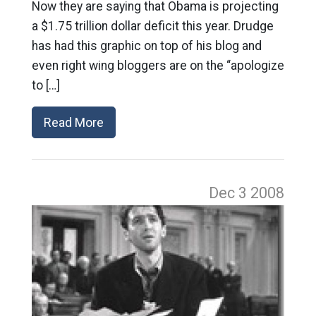
Now they are saying that Obama is projecting
a $1.75 trillion dollar deficit this year. Drudge
has had this graphic on top of his blog and
even right wing bloggers are on the “apologize
to […]
Read More
Dec 3
2008