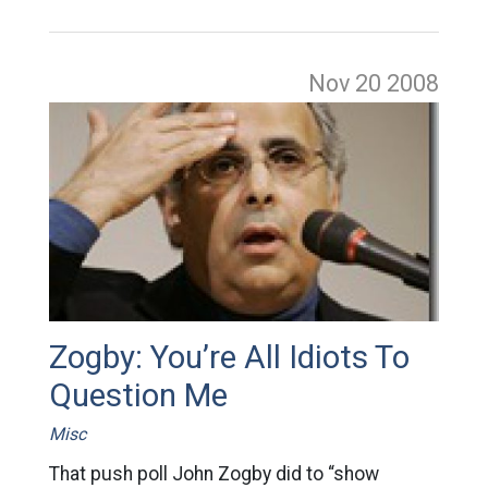
Nov 20
2008
Zogby: You’re All Idiots To
Question Me
Misc
That push poll John Zogby did to “show