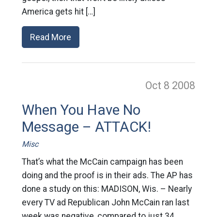
America gets hit […]
Read More
Oct 8
2008
When You Have No
Message – ATTACK!
Misc
That’s what the McCain campaign has been
doing and the proof is in their ads. The AP has
done a study on this: MADISON, Wis. – Nearly
every TV ad Republican John McCain ran last
week was negative, compared to just 34