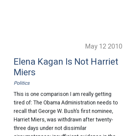
May 12
2010
Elena Kagan Is Not Harriet
Miers
Politics
This is one comparison I am really getting
tired of: The Obama Administration needs to
recall that George W. Bush’s first nominee,
Harriet Miers, was withdrawn after twenty-
three days under not dissimilar