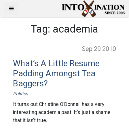
Tag:
academia
Sep 29
2010
What’s A Little Resume
Padding Amongst Tea
Baggers?
Politics
It turns out Christine O’Donnell has a very
interesting academia past. It’s just a shame
that it isn’t true.