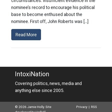
circumstances: insufficient evidence in the
nominee’s record to encourage his political
base to become enthused about the
nominee. First off, John Roberts was […]
Read More
IntoxiNation
Covering politics, news, media and
anything else since 2005.
© 2026 Jamie Holly. Site
Privacy
|
RSS