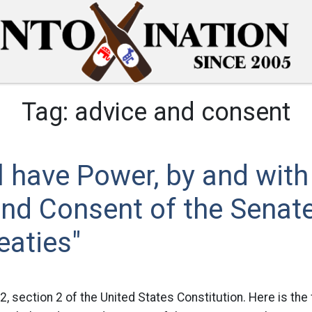
Tag:
advice and consent
l have Power, by and with
nd Consent of the Senate
eaties"
 2, section 2 of the United States Constitution. Here is the f