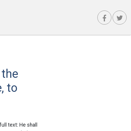
 the
, to
ull text: He shall