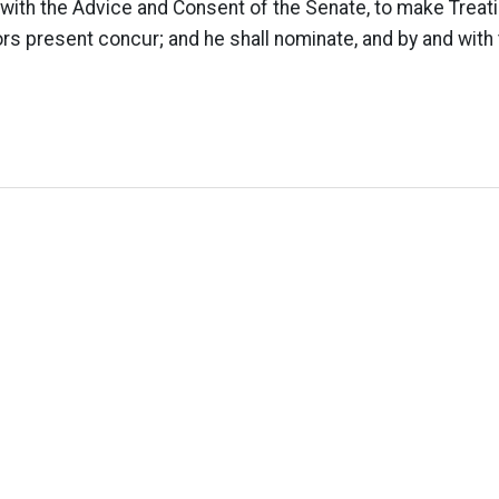
with the Advice and Consent of the Senate, to make Treat
ors present concur; and he shall nominate, and by and with