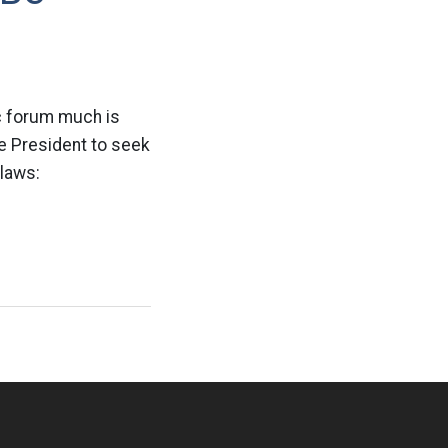
ic forum much is
he President to seek
laws: