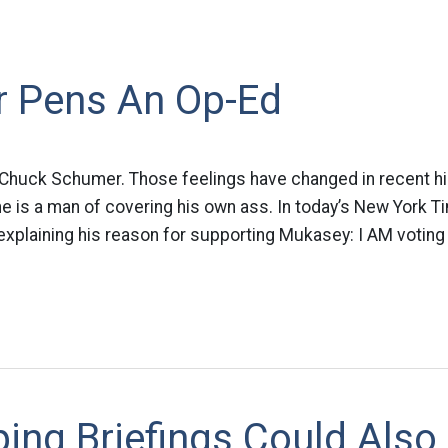
 Pens An Op-Ed
ke Chuck Schumer. Those feelings have changed in recent his
he is a man of covering his own ass. In today’s New York T
xplaining his reason for supporting Mukasey: I AM voting
ing Briefings Could Also