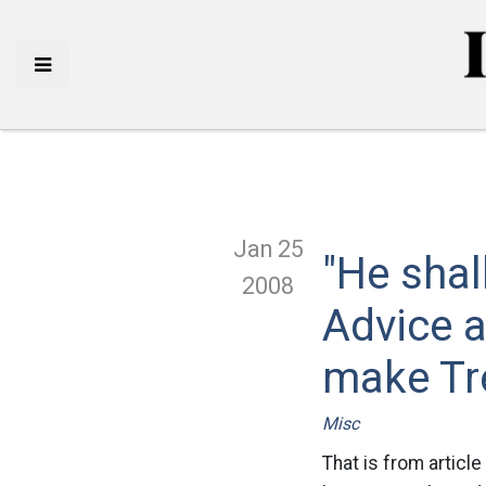
Jan 25
"He shal
2008
Advice a
make Tr
Misc
That is from article