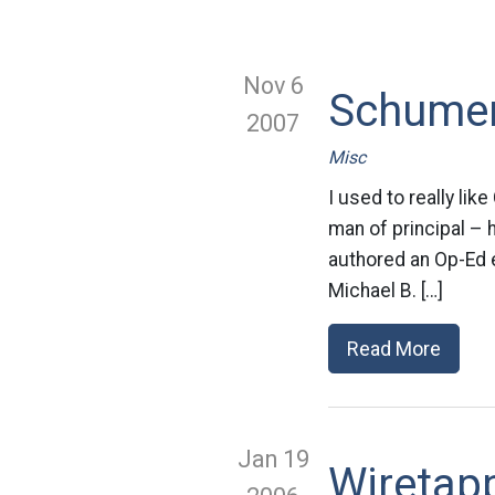
Nov 6
Schumer
2007
Misc
I used to really li
man of principal – 
authored an Op-Ed e
Michael B. […]
Read More
Jan 19
Wiretapp