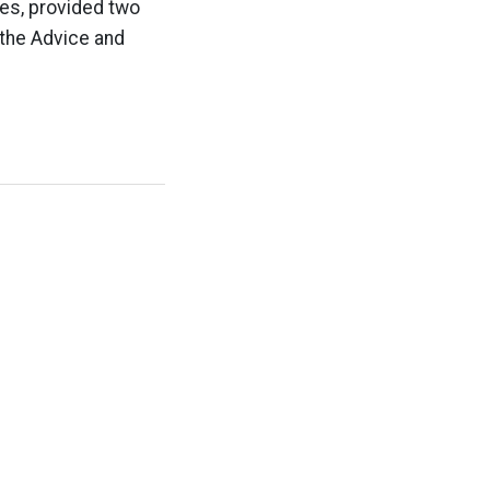
ies, provided two
 the Advice and