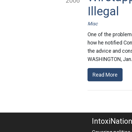
2006
Illegal
Misc
One of the problems
how he notified Con
the advice and con
WASHINGTON, Jan. 1
Read More
IntoxiNatio