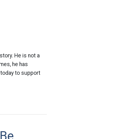
tory. He is not a
imes, he has
 today to support
 Be