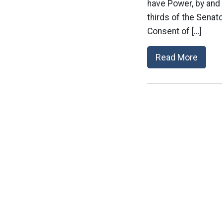
have Power, by and 
thirds of the Senat
Consent of […]
Read More