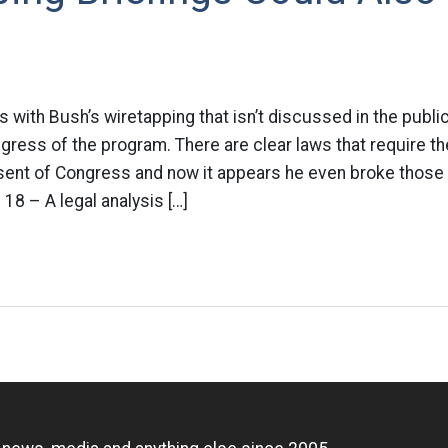
 with Bush’s wiretapping that isn’t discussed in the publ
gress of the program. There are clear laws that require t
sent of Congress and now it appears he even broke those 
8 – A legal analysis […]
n