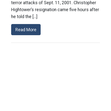
terror attacks of Sept. 11, 2001. Christopher
Hightower’s resignation came five hours after
he told the […]
Read More