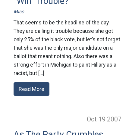
"Win" Trouble?
Misc
That seems to be the headline of the day.
They are calling it trouble because she got
only 25% of the black vote, but let’s not forget
that she was the only major candidate on a
ballot that meant nothing. Also there was a
strong effort in Michigan to paint Hillary as a
racist, but […]
Read More
Oct 19
2007
As The Party Crumbles