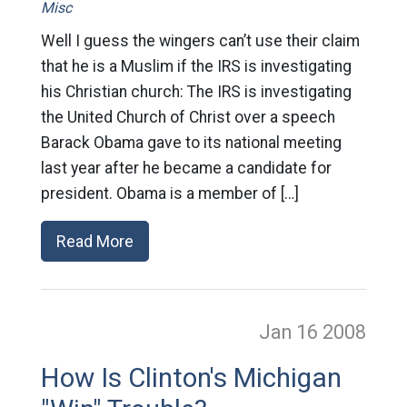
Misc
Well I guess the wingers can’t use their claim
that he is a Muslim if the IRS is investigating
his Christian church: The IRS is investigating
the United Church of Christ over a speech
Barack Obama gave to its national meeting
last year after he became a candidate for
president. Obama is a member of […]
Read More
Jan 16
2008
How Is Clinton's Michigan