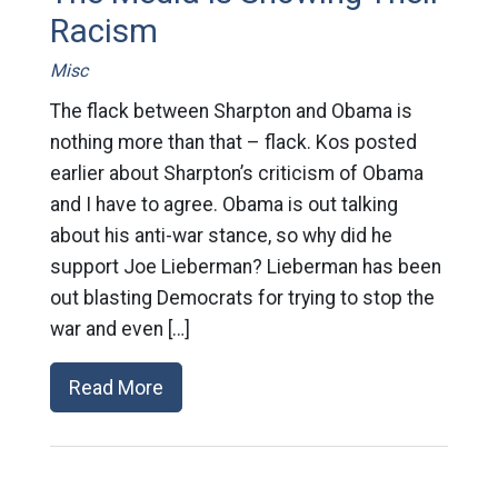
Racism
Misc
The flack between Sharpton and Obama is
nothing more than that – flack. Kos posted
earlier about Sharpton’s criticism of Obama
and I have to agree. Obama is out talking
about his anti-war stance, so why did he
support Joe Lieberman? Lieberman has been
out blasting Democrats for trying to stop the
war and even […]
Read More