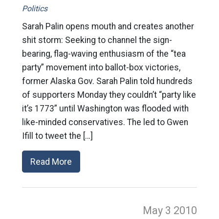
Politics
Sarah Palin opens mouth and creates another
shit storm: Seeking to channel the sign-
bearing, flag-waving enthusiasm of the “tea
party” movement into ballot-box victories,
former Alaska Gov. Sarah Palin told hundreds
of supporters Monday they couldn’t “party like
it’s 1773” until Washington was flooded with
like-minded conservatives. The led to Gwen
Ifill to tweet the […]
Read More
May 3
2010