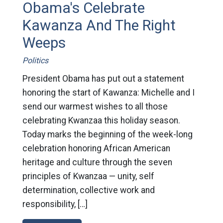
Obama's Celebrate
Kawanza And The Right
Weeps
Politics
President Obama has put out a statement
honoring the start of Kawanza: Michelle and I
send our warmest wishes to all those
celebrating Kwanzaa this holiday season.
Today marks the beginning of the week-long
celebration honoring African American
heritage and culture through the seven
principles of Kwanzaa — unity, self
determination, collective work and
responsibility, […]