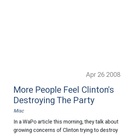
Apr 26
2008
More People Feel Clinton's
Destroying The Party
Misc
In a WaPo article this morning, they talk about
growing concerns of Clinton trying to destroy