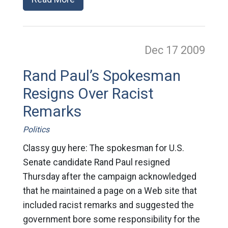
Dec 17
2009
Rand Paul’s Spokesman
Resigns Over Racist
Remarks
Politics
Classy guy here: The spokesman for U.S.
Senate candidate Rand Paul resigned
Thursday after the campaign acknowledged
that he maintained a page on a Web site that
included racist remarks and suggested the
government bore some responsibility for the