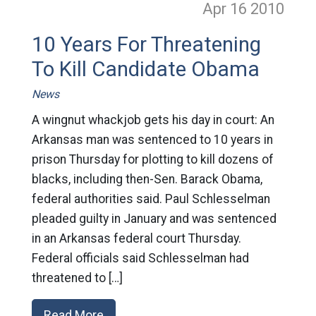
Apr 16
2010
10 Years For Threatening
To Kill Candidate Obama
News
A wingnut whackjob gets his day in court: An
Arkansas man was sentenced to 10 years in
prison Thursday for plotting to kill dozens of
blacks, including then-Sen. Barack Obama,
federal authorities said. Paul Schlesselman
pleaded guilty in January and was sentenced
in an Arkansas federal court Thursday.
Federal officials said Schlesselman had
threatened to […]
Read More