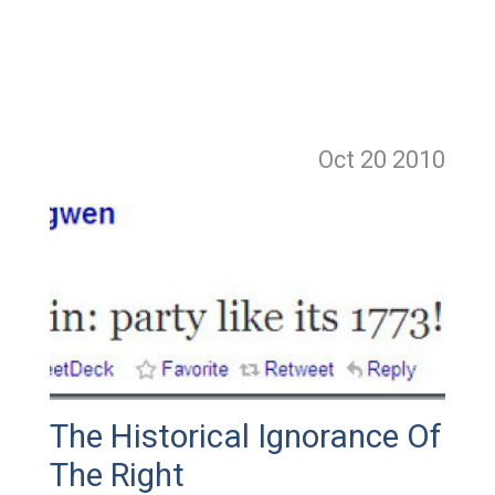
Oct 20
2010
The Historical Ignorance Of
The Right