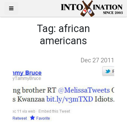
Tag:
african
americans
Dec 27
2011