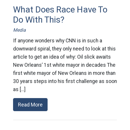
What Does Race Have To
Do With This?
Media
If anyone wonders why CNN is in such a
downward spiral, they only need to look at this
article to get an idea of why: Oil slick awaits
New Orleans’ 1st white mayor in decades The
first white mayor of New Orleans in more than
30 years steps into his first challenge as soon
as […]
Read More