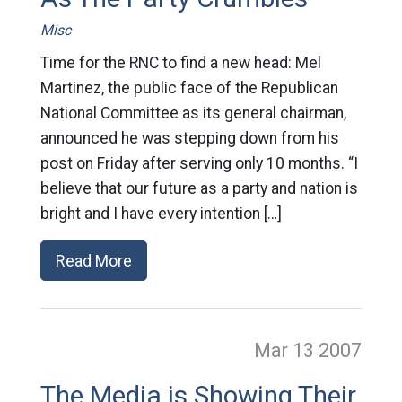
Misc
Time for the RNC to find a new head: Mel
Martinez, the public face of the Republican
National Committee as its general chairman,
announced he was stepping down from his
post on Friday after serving only 10 months. “I
believe that our future as a party and nation is
bright and I have every intention […]
Read More
Mar 13
2007
The Media is Showing Their