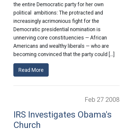
the entire Democratic party for her own
political ambitions: The protracted and
increasingly acrimonious fight for the
Democratic presidential nomination is
unnerving core constituencies — African
Americans and wealthy liberals — who are
becoming convinced that the party could […]
Read More
Feb 27
2008
IRS Investigates Obama's
Church