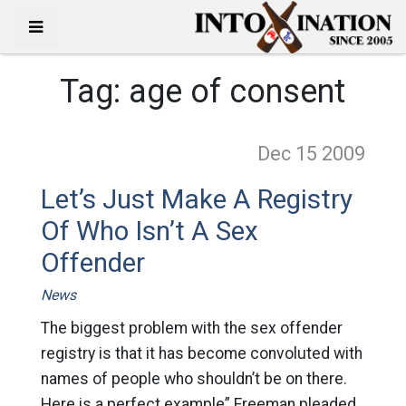
Tag:
age of consent
Dec 15
2009
Let’s Just Make A Registry
Of Who Isn’t A Sex
Offender
News
The biggest problem with the sex offender
registry is that it has become convoluted with
names of people who shouldn’t be on there.
Here is a perfect example” Freeman pleaded