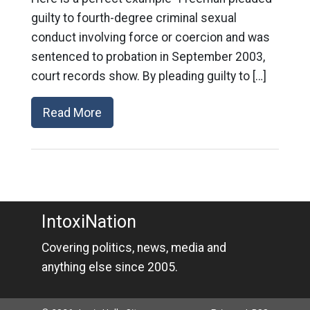
guilty to fourth-degree criminal sexual
conduct involving force or coercion and was
sentenced to probation in September 2003,
court records show. By pleading guilty to […]
Read More
IntoxiNation
Covering politics, news, media and
anything else since 2005.