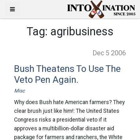
Tag:
agribusiness
Dec 5
2006
Bush Theatens To Use The
Veto Pen Again.
Misc
Why does Bush hate American farmers? They
clear brush just like him!: The United States
Congress risks a presidential veto if it
approves a multibillion-dollar disaster aid
package for farmers and ranchers, the White