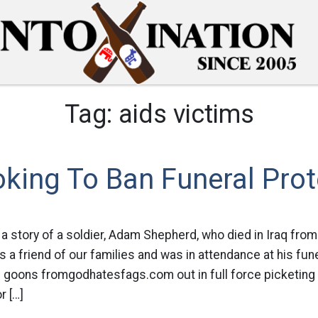
Tag:
aids victims
king To Ban Funeral Prot
a story of a soldier, Adam Shepherd, who died in Iraq fro
is a friend of our families and was in attendance at his fune
s goons fromgodhatesfags.com out in full force picketing
r […]