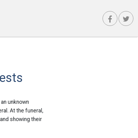
ests
m an unknown
ral. At the funeral,
 and showing their