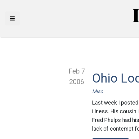
Feb 7
Ohio Loo
2006
Misc
Last week I posted 
illness. His cousin 
Fred Phelps had hi
lack of contempt fo