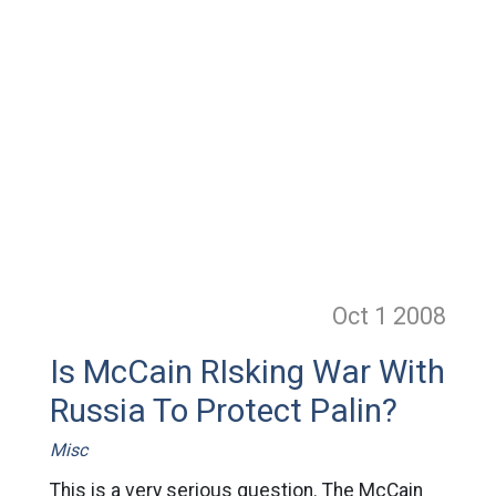
Oct 1
2008
Is McCain RIsking War With
Russia To Protect Palin?
Misc
This is a very serious question. The McCain