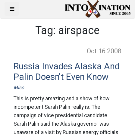
Tag:
airspace
Oct 16
2008
Russia Invades Alaska And
Palin Doesn't Even Know
Misc
This is pretty amazing and a show of how
incompetent Sarah Palin really is: The
campaign of vice presidential candidate
Sarah Palin said the Alaska governor was
unaware of a visit by Russian energy officials