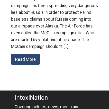
campaign has been spreading very dangerous
lies about Russia in order to protect Palin’s
baseless claims about Russia coming into
our airspace over Alaska. The Air Force has
even called the McCain campaign a liar. Wars
are started by violations of air space. The
McCain campaign shouldn’t […]
Read More
IntoxiNation
Covering politics, news, media and