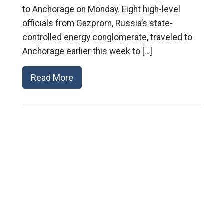
to Anchorage on Monday. Eight high-level
officials from Gazprom, Russia’s state-
controlled energy conglomerate, traveled to
Anchorage earlier this week to […]
Read More