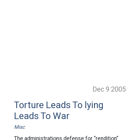
Dec 9
2005
Torture Leads To lying
Leads To War
Misc
The administrations defense for “rendition”