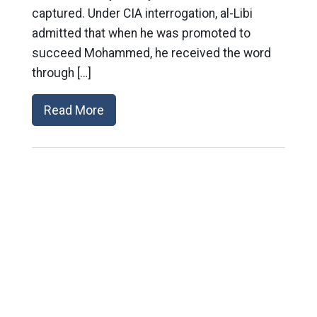
captured. Under CIA interrogation, al-Libi
admitted that when he was promoted to
succeed Mohammed, he received the word
through […]
Read More