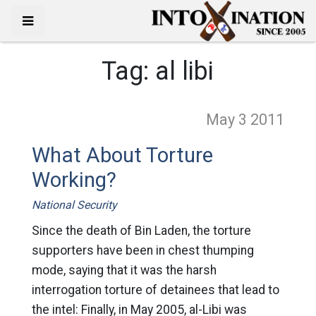
Tag:
al libi
May 3
2011
What About Torture
Working?
National Security
Since the death of Bin Laden, the torture
supporters have been in chest thumping
mode, saying that it was the harsh
interrogation torture of detainees that lead to
the intel: Finally, in May 2005, al-Libi was