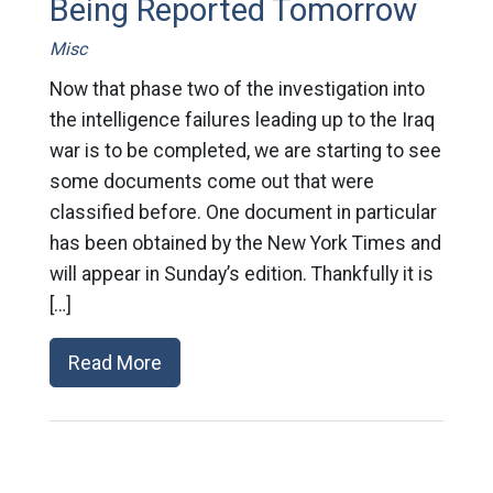
Being Reported Tomorrow
Misc
Now that phase two of the investigation into
the intelligence failures leading up to the Iraq
war is to be completed, we are starting to see
some documents come out that were
classified before. One document in particular
has been obtained by the New York Times and
will appear in Sunday’s edition. Thankfully it is
[…]
Read More