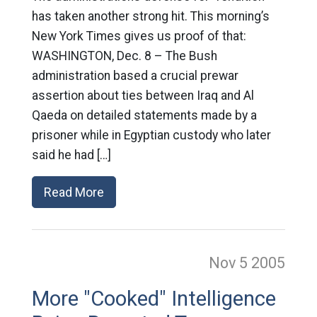
has taken another strong hit. This morning’s
New York Times gives us proof of that:
WASHINGTON, Dec. 8 – The Bush
administration based a crucial prewar
assertion about ties between Iraq and Al
Qaeda on detailed statements made by a
prisoner while in Egyptian custody who later
said he had […]
Read More
Nov 5
2005
More "Cooked" Intelligence