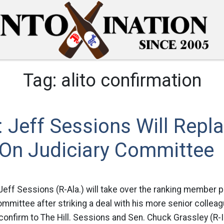
Tag:
alito confirmation
Jeff Sessions Will Repl
 On Judiciary Committee
 Jeff Sessions (R-Ala.) will take over the ranking member p
mmittee after striking a deal with his more senior collea
onfirm to The Hill. Sessions and Sen. Chuck Grassley (R-