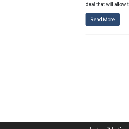
deal that will allow
Read More