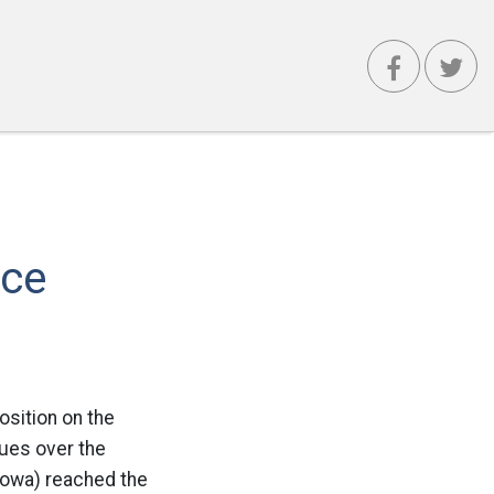
ace
osition on the
gues over the
Iowa) reached the