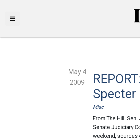
May 4
REPORT: 
2009
Specter
Misc
From The Hill: Sen.
Senate Judiciary Co
weekend, sources c