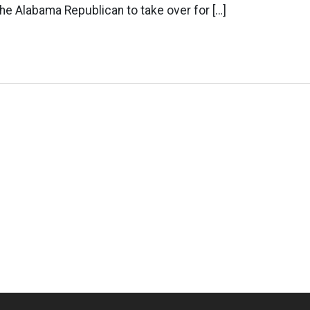
 the Alabama Republican to take over for […]