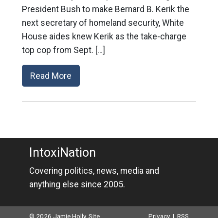
President Bush to make Bernard B. Kerik the
next secretary of homeland security, White
House aides knew Kerik as the take-charge
top cop from Sept. […]
Read More
IntoxiNation
Covering politics, news, media and
anything else since 2005.
© 2026 Jamie Holly. Site
Privacy
|
RSS