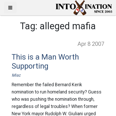
Tag:
alleged mafia
Apr 8
2007
This is a Man Worth
Supporting
Misc
Remember the failed Bernard Kerik
nomination to run homeland security? Guess
who was pushing the nomination through,
regardless of legal troubles? When former
New York mayor Rudolph W. Giuliani urged