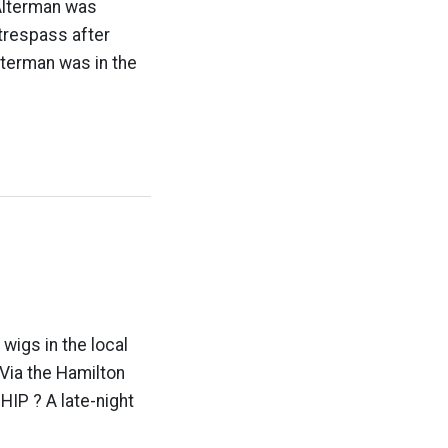
 Alterman was
trespass after
lterman was in the
wigs in the local
 Via the Hamilton
IP ? A late-night