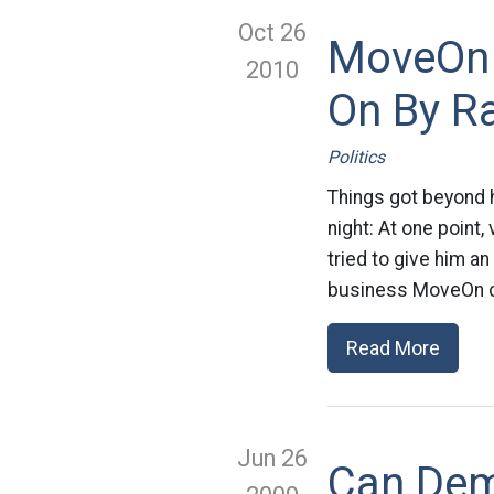
Oct 26
MoveOn 
2010
On By R
Politics
Things got beyond h
night: At one point
tried to give him a
business MoveOn cr
Read More
Jun 26
Can Dem