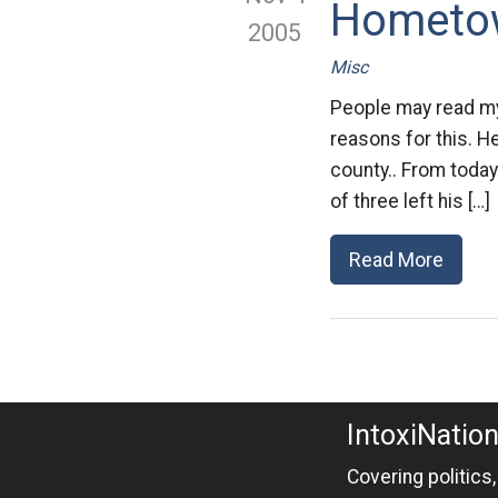
Hometo
2005
Misc
People may read my 
reasons for this. H
county.. From today’
of three left his […]
Read More
IntoxiNatio
Covering politics