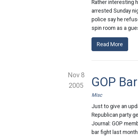
Rather interesting 
arrested Sunday nig
police say he refus
spin room as a gues
Read More
Nov 8
GOP Bar
2005
Misc
Just to give an upd
Republican party get
Journal: GOP membe
bar fight last month