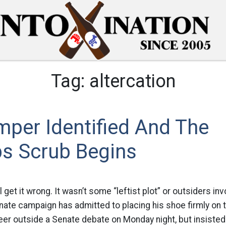
Tag:
altercation
per Identified And The
bs Scrub Begins
 get it wrong. It wasn’t some “leftist plot” or outsiders in
nate campaign has admitted to placing his shoe firmly on t
er outside a Senate debate on Monday night, but insisted