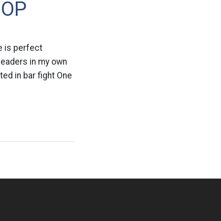
GOP
e is perfect
 leaders in my own
ted in bar fight One