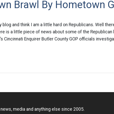
wn Brawl By Hometown 
blog and think I am a little hard on Republicans. Well ther
ere is a little piece of news about some of the Republican
s Cincinnati Enquirer Butler County GOP officials investiga
n
, news, media and anything else since 2005.