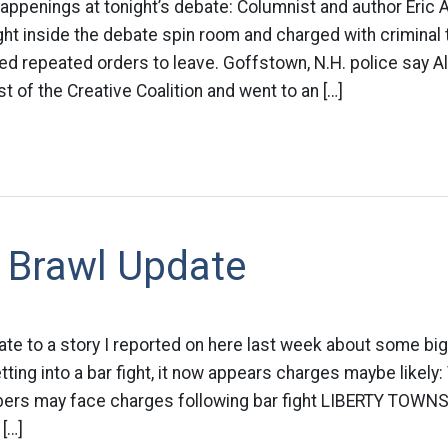
happenings at tonight’s debate: Columnist and author Eric
ht inside the debate spin room and charged with criminal 
ed repeated orders to leave. Goffstown, N.H. police say A
t of the Creative Coalition and went to an […]
 Brawl Update
ate to a story I reported on here last week about some big 
ting into a bar fight, it now appears charges maybe likely:
rs may face charges following bar fight LIBERTY TOWNSH
 […]