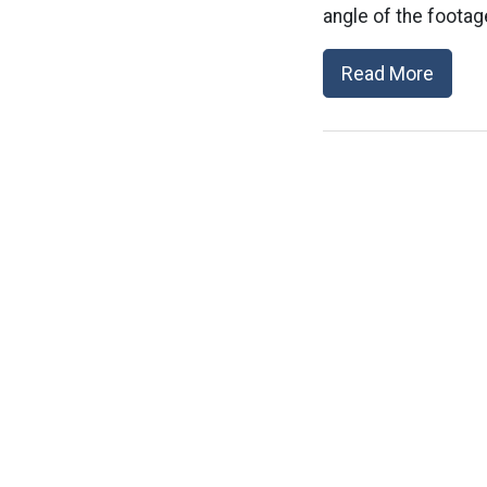
angle of the footag
Read More