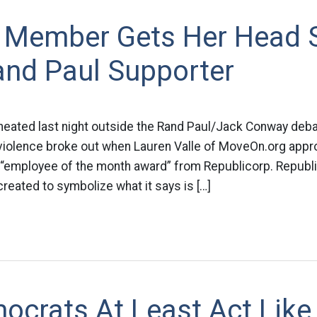
Member Gets Her Head
and Paul Supporter
eated last night outside the Rand Paul/Jack Conway debat
, violence broke out when Lauren Valle of MoveOn.org app
n “employee of the month award” from Republicorp. Republi
eated to symbolize what it says is […]
ocrats At Least Act Like