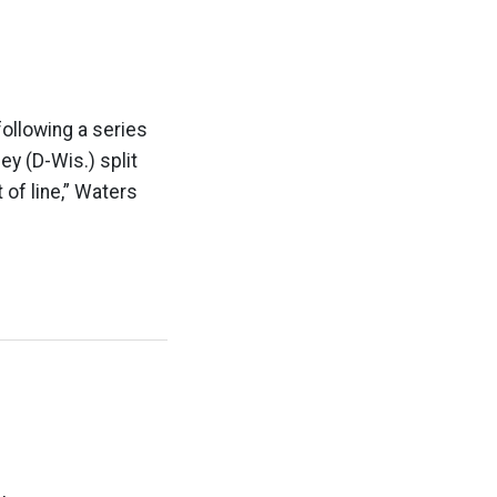
following a series
y (D-Wis.) split
 of line,” Waters