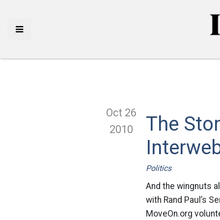
Oct 26
The Stom
2010
Interwe
Politics
And the wingnuts all
with Rand Paul’s Se
MoveOn.org volunte