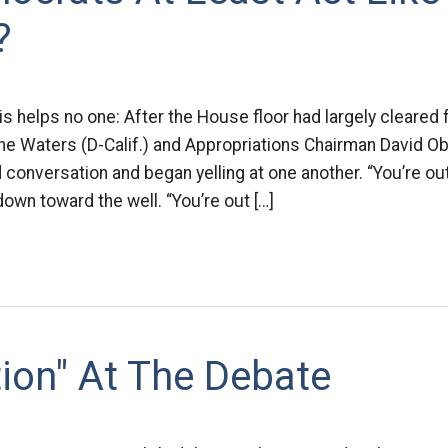
?
his helps no one: After the House floor had largely cleared 
ne Waters (D-Calif.) and Appropriations Chairman David Obe
 conversation and began yelling at one another. “You’re out
down toward the well. “You’re out […]
tion" At The Debate