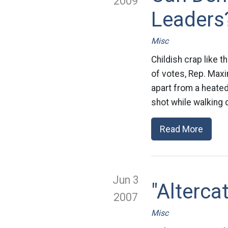
2009
Leaders
Misc
Childish crap like t
of votes, Rep. Maxi
apart from a heated
shot while walking 
Read More
Jun 3
"Alterca
2007
Misc