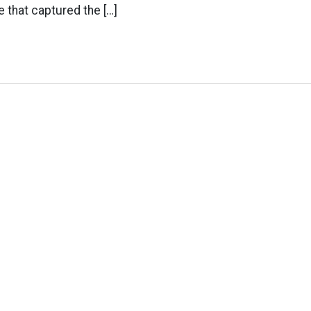
e that captured the […]