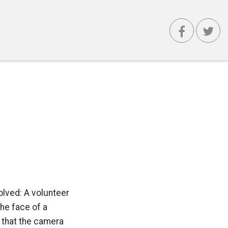
volved: A volunteer
he face of a
 that the camera