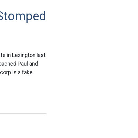
 Stomped
e in Lexington last
roached Paul and
corp is a fake