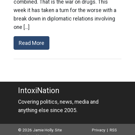
combined. That is the war on drugs. This
week it has taken a turn for the worse with a
break down in diplomatic relations involving
one […]
Read More
IntoxiNation
Covering politics, news, media and
anything else since 2005.
© 2026 Jamie Holly. Site
Privacy
|
RSS