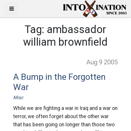
Tag:
ambassador
william brownfield
Aug 9
2005
A Bump in the Forgotten
War
Misc
While we are fighting a war in Iraq and a war on
terror, we often forget about the other war
that has been going on longer than those two