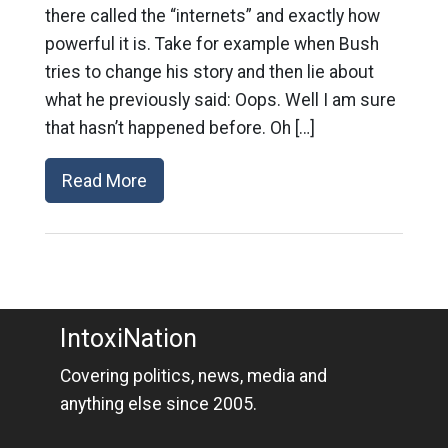
there called the “internets” and exactly how
powerful it is. Take for example when Bush
tries to change his story and then lie about
what he previously said: Oops. Well I am sure
that hasn’t happened before. Oh […]
Read More
IntoxiNation
Covering politics, news, media and
anything else since 2005.