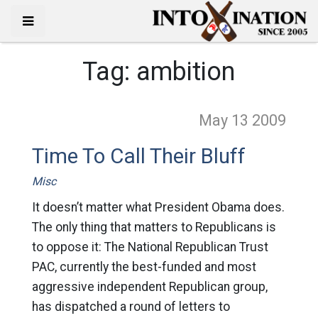
Tag:
ambition
May 13
2009
Time To Call Their Bluff
Misc
It doesn’t matter what President Obama does.
The only thing that matters to Republicans is
to oppose it: The National Republican Trust
PAC, currently the best-funded and most
aggressive independent Republican group,
has dispatched a round of letters to