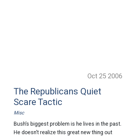
Oct 25
2006
The Republicans Quiet
Scare Tactic
Misc
Bush’s biggest problem is he lives in the past.
He doesn’t realize this great new thing out