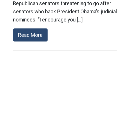
Republican senators threatening to go after
senators who back President Obama’s judicial
nominees. “I encourage you […]
Read More