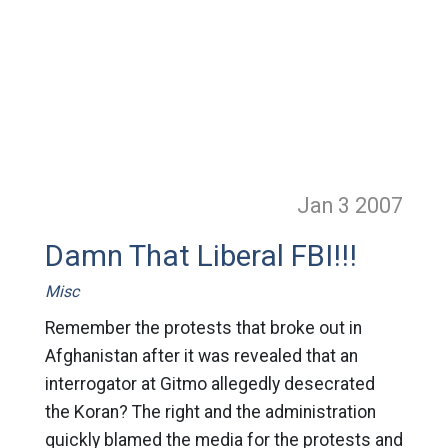
Jan 3
2007
Damn That Liberal FBI!!!
Misc
Remember the protests that broke out in
Afghanistan after it was revealed that an
interrogator at Gitmo allegedly desecrated
the Koran? The right and the administration
quickly blamed the media for the protests and