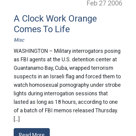
Feb 27
2006
A Clock Work Orange
Comes To Life
Misc
WASHINGTON – Military interrogators posing
as FBI agents at the U.S. detention center at
Guantanamo Bay, Cuba, wrapped terrorism
suspects in an Israeli flag and forced them to
watch homosexual pornography under strobe
lights during interrogation sessions that
lasted as long as 18 hours, according to one
of a batch of FBI memos released Thursday.
[…]
Read More