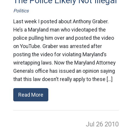
The Police Likely Not Illegal
Politics
Last week I posted about Anthony Graber.
He’s a Maryland man who videotaped the
police pulling him over and posted the video
on YouTube. Graber was arrested after
posting the video for violating Maryland’s
wiretapping laws. Now the Maryland Attorney
Generals office has issued an opinion saying
that this law doesn’t really apply to these […]
Read More
Jul 26
2010