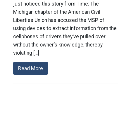
just noticed this story from Time: The
Michigan chapter of the American Civil
Liberties Union has accused the MSP of
using devices to extract information from the
cellphones of drivers they’ve pulled over
without the owner’s knowledge, thereby
violating […]
Read More