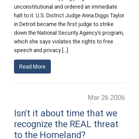
unconstitutional and ordered an immediate
halt to it. U.S. District Judge Anna Diggs Taylor
in Detroit became the first judge to strike
down the National Security Agency’s program,
which she says violates the rights to free
speech and privacy […]
Read More
Mar 26
2006
Isn't it about time that we
recognize the REAL threat
to the Homeland?