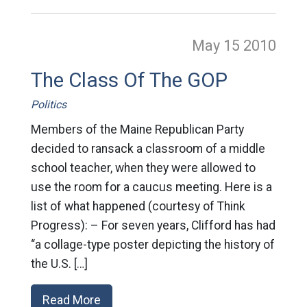
May 15
2010
The Class Of The GOP
Politics
Members of the Maine Republican Party
decided to ransack a classroom of a middle
school teacher, when they were allowed to
use the room for a caucus meeting. Here is a
list of what happened (courtesy of Think
Progress): – For seven years, Clifford has had
“a collage-type poster depicting the history of
the U.S. […]
Read More