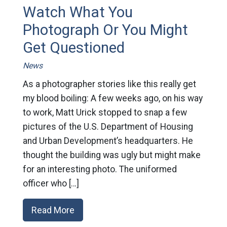
Watch What You
Photograph Or You Might
Get Questioned
News
As a photographer stories like this really get
my blood boiling: A few weeks ago, on his way
to work, Matt Urick stopped to snap a few
pictures of the U.S. Department of Housing
and Urban Development’s headquarters. He
thought the building was ugly but might make
for an interesting photo. The uniformed
officer who […]
Read More