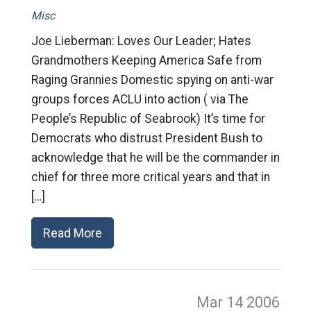
Misc
Joe Lieberman: Loves Our Leader; Hates
Grandmothers Keeping America Safe from
Raging Grannies Domestic spying on anti-war
groups forces ACLU into action ( via The
People’s Republic of Seabrook) It’s time for
Democrats who distrust President Bush to
acknowledge that he will be the commander in
chief for three more critical years and that in
[…]
Read More
Mar 14
2006