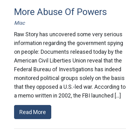
More Abuse Of Powers
Misc
Raw Story has uncovered some very serious
information regarding the government spying
on people: Documents released today by the
American Civil Liberties Union reveal that the
Federal Bureau of Investigations has indeed
monitored political groups solely on the basis
that they opposed a U.S.-led war. According to
a memo written in 2002, the FBI launched […]
Read More