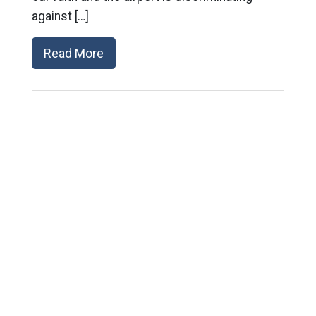
against […]
Read More