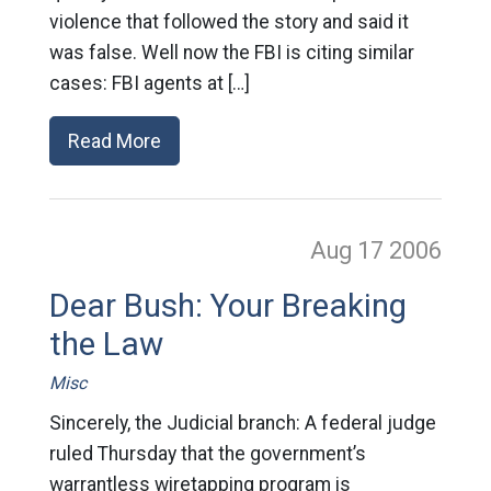
violence that followed the story and said it
was false. Well now the FBI is citing similar
cases: FBI agents at […]
Read More
Aug 17
2006
Dear Bush: Your Breaking
the Law
Misc
Sincerely, the Judicial branch: A federal judge
ruled Thursday that the government’s
warrantless wiretapping program is