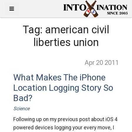
Tag:
american civil
liberties union
Apr 20
2011
What Makes The iPhone
Location Logging Story So
Bad?
Science
Following up on my previous post about iOS 4
powered devices logging your every move, I