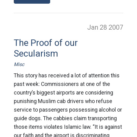
Jan 28
2007
The Proof of our
Secularism
Misc
This story has received a lot of attention this
past week: Commissioners at one of the
country’s biggest airports are considering
punishing Muslim cab drivers who refuse
service to passengers possessing alcohol or
guide dogs. The cabbies claim transporting
those items violates Islamic law. “It is against
our faith and the airport is discriminating