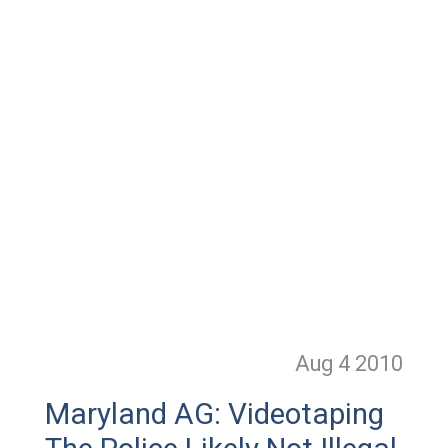
Aug 4
2010
Maryland AG: Videotaping