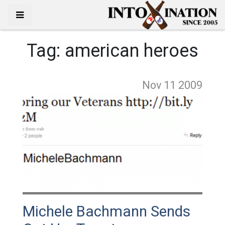
Tag:
american heroes
Nov 11
2009
Michele Bachmann Sends