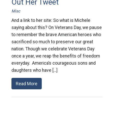
Out Her Tweet
Misc
And a link to her site: So what is Michele
saying about this? On Veterans Day, we pause
to remember the brave American heroes who
sacrificed so much to preserve our great
nation. Though we celebrate Veterans Day
once a year, we reap the benefits of freedom
everyday. America’s courageous sons and
daughters who have […]
Read More