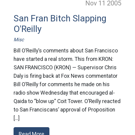
Nov 11
2005
San Fran Bitch Slapping
O'Reilly
Misc
Bill O’Reilly’s comments about San Francisco
have started a real storm. This from KRON:
SAN FRANCISCO (KRON) — Supervisor Chris
Daly is firing back at Fox News commentator
Bill O’Reilly for comments he made on his
radio show Wednesday that encouraged al-
Qaida to “blow up” Coit Tower. O’Reilly reacted
to San Franciscans’ approval of Proposition
[…]
Read More