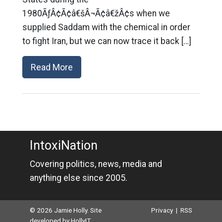
1980ÃƒÂ¢Ã¢â€šÂ¬Ã¢â€žÂ¢s when we
supplied Saddam with the chemical in order
to fight Iran, but we can now trace it back […]
Read More
IntoxiNation
Covering politics, news, media and
anything else since 2005.
© 2026 Jamie Holly. Site
Privacy
|
RSS
developed by
HollyIT
.