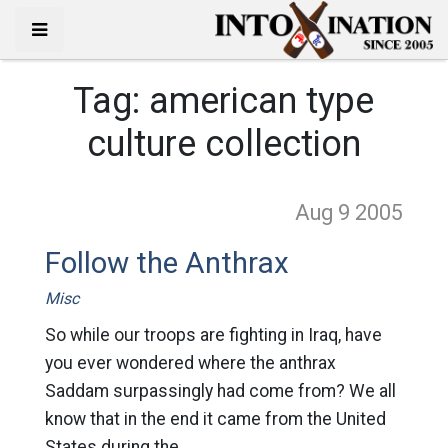
Tag:
american type
culture collection
Aug 9
2005
Follow the Anthrax
Misc
So while our troops are fighting in Iraq, have
you ever wondered where the anthrax
Saddam surpassingly had come from? We all
know that in the end it came from the United
States during the