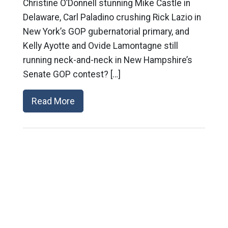
Christine O’Donnell stunning Mike Castle in
Delaware, Carl Paladino crushing Rick Lazio in
New York’s GOP gubernatorial primary, and
Kelly Ayotte and Ovide Lamontagne still
running neck-and-neck in New Hampshire’s
Senate GOP contest? […]
Read More