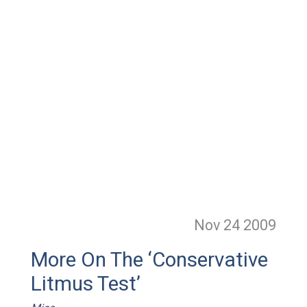
Nov 24
2009
More On The ‘Conservative
Litmus Test’