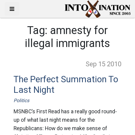
Tag:
amnesty for
illegal immigrants
Sep 15
2010
The Perfect Summation To
Last Night
Politics
MSNBC’s First Read has a really good round-
up of what last night means for the
Republicans: How do we make sense of