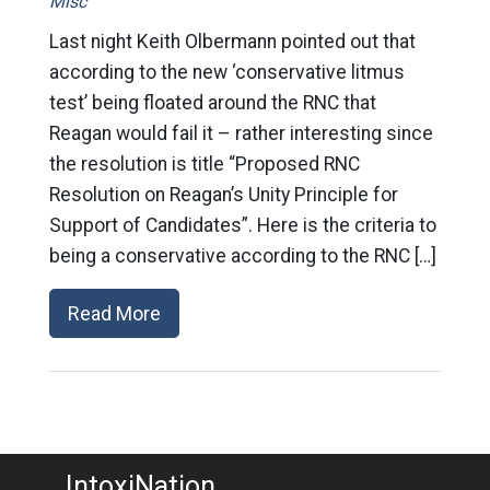
Misc
Last night Keith Olbermann pointed out that
according to the new ‘conservative litmus
test’ being floated around the RNC that
Reagan would fail it – rather interesting since
the resolution is title “Proposed RNC
Resolution on Reagan’s Unity Principle for
Support of Candidates”. Here is the criteria to
being a conservative according to the RNC […]
Read More
IntoxiNation