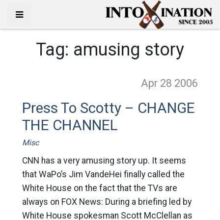
Tag:
amusing story
Apr 28
2006
Press To Scotty – CHANGE
THE CHANNEL
Misc
CNN has a very amusing story up. It seems
that WaPo’s Jim VandeHei finally called the
White House on the fact that the TVs are
always on FOX News: During a briefing led by
White House spokesman Scott McClellan as