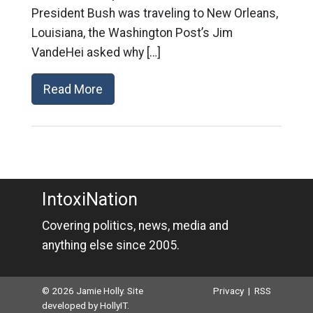
President Bush was traveling to New Orleans,
Louisiana, the Washington Post’s Jim
VandeHei asked why […]
Read More
IntoxiNation
Covering politics, news, media and
anything else since 2005.
© 2026 Jamie Holly. Site
Privacy
|
RSS
developed by
HollyIT
.