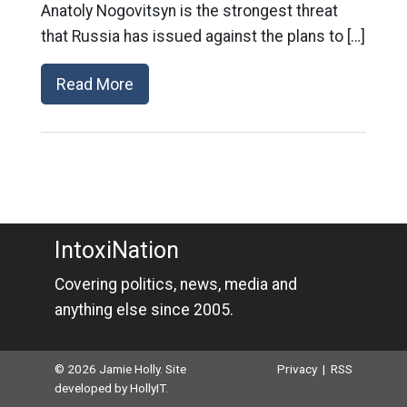
Anatoly Nogovitsyn is the strongest threat
that Russia has issued against the plans to […]
Read More
IntoxiNation
Covering politics, news, media and
anything else since 2005.
© 2026 Jamie Holly. Site
Privacy
|
RSS
developed by
HollyIT
.