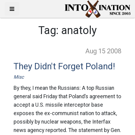
Tag:
anatoly
Aug 15
2008
They Didn't Forget Poland!
Misc
By they, I mean the Russians: A top Russian
general said Friday that Poland’s agreement to
accept a U.S. missile interceptor base
exposes the ex-communist nation to attack,
possibly by nuclear weapons, the Interfax
news agency reported. The statement by Gen.