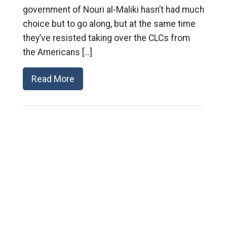
government of Nouri al-Maliki hasn’t had much
choice but to go along, but at the same time
they’ve resisted taking over the CLCs from
the Americans […]
Read More