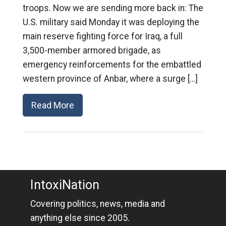
troops. Now we are sending more back in: The
U.S. military said Monday it was deploying the
main reserve fighting force for Iraq, a full
3,500-member armored brigade, as
emergency reinforcements for the embattled
western province of Anbar, where a surge […]
Read More
IntoxiNation
Covering politics, news, media and
anything else since 2005.