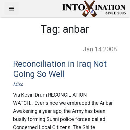
Tag:
anbar
Jan 14
2008
Reconciliation in Iraq Not
Going So Well
Misc
Via Kevin Drum RECONCILIATION
WATCH….Ever since we embraced the Anbar
Awakening a year ago, the Army has been
busily forming Sunni police forces called
Concerned Local Citizens. The Shiite