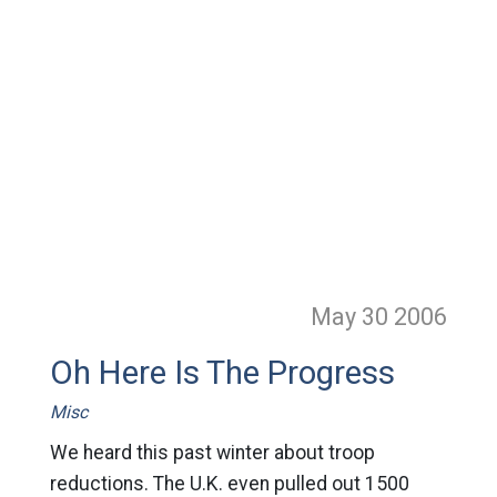
May 30
2006
Oh Here Is The Progress
Misc
We heard this past winter about troop
reductions. The U.K. even pulled out 1500