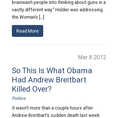
brainwash people into thinking about guns in a
vastly different way.” Holder was addressing
the Woman’s […]
Read More
Mar 8
2012
So This Is What Obama
Had Andrew Breitbart
Killed Over?
Politics
It wasn’t more than a couple hours after
Andrew Breitbart’s sudden death last week