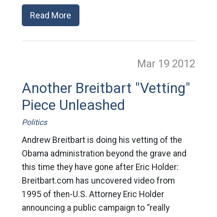
Read More
Mar 19
2012
Another Breitbart "Vetting"
Piece Unleashed
Politics
Andrew Breitbart is doing his vetting of the
Obama administration beyond the grave and
this time they have gone after Eric Holder:
Breitbart.com has uncovered video from
1995 of then-U.S. Attorney Eric Holder
announcing a public campaign to “really