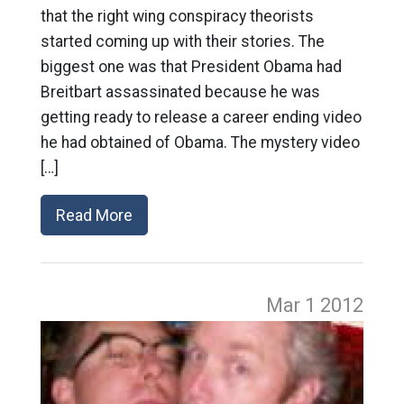
that the right wing conspiracy theorists
started coming up with their stories. The
biggest one was that President Obama had
Breitbart assassinated because he was
getting ready to release a career ending video
he had obtained of Obama. The mystery video
[…]
Read More
Mar 1
2012