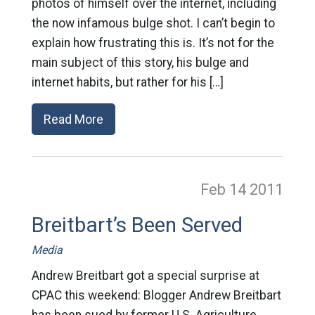
photos of himself over the internet, including
the now infamous bulge shot. I can’t begin to
explain how frustrating this is. It’s not for the
main subject of this story, his bulge and
internet habits, but rather for his […]
Read More
Feb 14
2011
Breitbart’s Been Served
Media
Andrew Breitbart got a special surprise at
CPAC this weekend: Blogger Andrew Breitbart
has been sued by former U.S. Agriculture