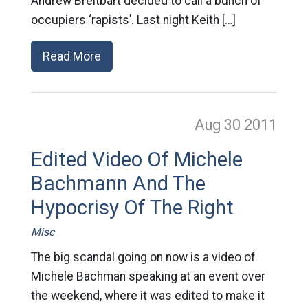
Andrew Breitbart decided to call a bunch of
occupiers ‘rapists’. Last night Keith […]
Read More
Aug 30
2011
Edited Video Of Michele
Bachmann And The
Hypocrisy Of The Right
Misc
The big scandal going on now is a video of
Michele Bachman speaking at an event over
the weekend, where it was edited to make it