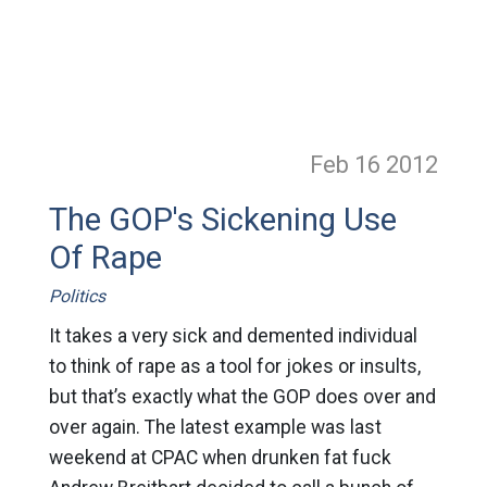
Feb 16
2012
The GOP's Sickening Use
Of Rape
Politics
It takes a very sick and demented individual
to think of rape as a tool for jokes or insults,
but that’s exactly what the GOP does over and
over again. The latest example was last
weekend at CPAC when drunken fat fuck