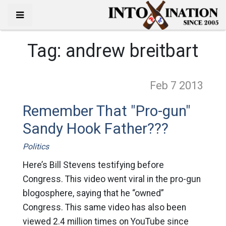
Tag:
andrew breitbart
Feb 7
2013
Remember That "Pro-gun"
Sandy Hook Father???
Politics
Here’s Bill Stevens testifying before
Congress. This video went viral in the pro-gun
blogosphere, saying that he “owned”
Congress. This same video has also been
viewed 2.4 million times on YouTube since