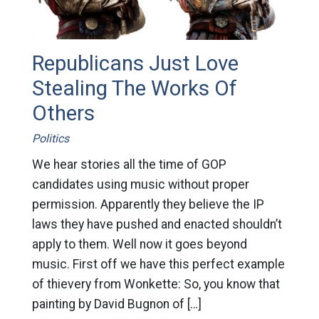
Republicans Just Love
Stealing The Works Of
Others
Politics
We hear stories all the time of GOP
candidates using music without proper
permission. Apparently they believe the IP
laws they have pushed and enacted shouldn’t
apply to them. Well now it goes beyond
music. First off we have this perfect example
of thievery from Wonkette: So, you know that
painting by David Bugnon of […]