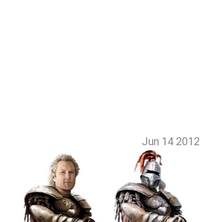
Jun 14
2012