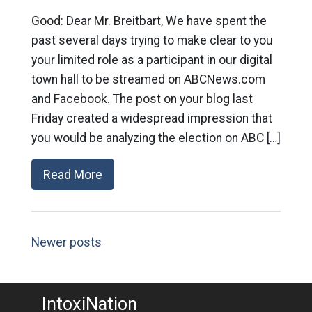
Good: Dear Mr. Breitbart, We have spent the
past several days trying to make clear to you
your limited role as a participant in our digital
town hall to be streamed on ABCNews.com
and Facebook. The post on your blog last
Friday created a widespread impression that
you would be analyzing the election on ABC […]
Read More
Newer posts
IntoxiNation