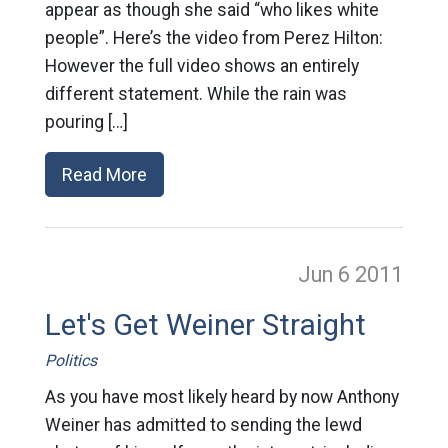
appear as though she said “who likes white
people”. Here’s the video from Perez Hilton:
However the full video shows an entirely
different statement. While the rain was
pouring […]
Read More
Jun 6
2011
Let's Get Weiner Straight
Politics
As you have most likely heard by now Anthony
Weiner has admitted to sending the lewd