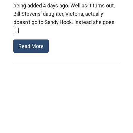
being added 4 days ago. Well as it turns out,
Bill Stevens’ daughter, Victoria, actually
doesn’t go to Sandy Hook. Instead she goes
[…]
Read More