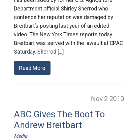
Department official Shirley Sherrod who
contends her reputation was damaged by
Breitbart’s posting last year of an edited
video. The New York Times reports today
Breitbart was served with the lawsuit at CPAC
Saturday. Sherrod […]
Read More
Nov 2
2010
ABC Gives The Boot To
Andrew Breitbart
Media