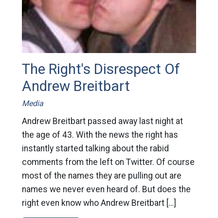
The Right's Disrespect Of
Andrew Breitbart
Media
Andrew Breitbart passed away last night at
the age of 43. With the news the right has
instantly started talking about the rabid
comments from the left on Twitter. Of course
most of the names they are pulling out are
names we never even heard of. But does the
right even know who Andrew Breitbart […]