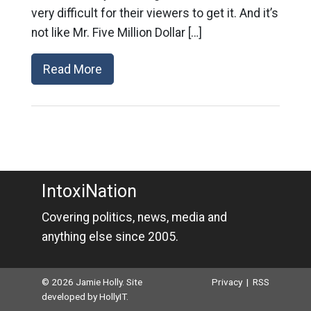
very difficult for their viewers to get it. And it’s
not like Mr. Five Million Dollar […]
Read More
IntoxiNation
Covering politics, news, media and
anything else since 2005.
© 2026 Jamie Holly. Site
Privacy
|
RSS
developed by
HollyIT
.