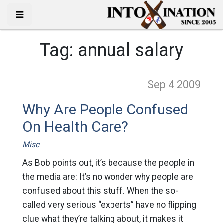
Tag:
annual salary
Sep 4
2009
Why Are People Confused
On Health Care?
Misc
As Bob points out, it’s because the people in
the media are: It’s no wonder why people are
confused about this stuff. When the so-
called very serious “experts” have no flipping
clue what they’re talking about, it makes it