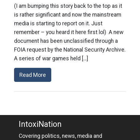
(I am bumping this story back to the top as it
is rather significant and now the mainstream
media is starting to report on it. Just
remember – you heard it here first lol) A new
document has been unclassified through a
FOIA request by the National Security Archive.
A series of war games held […]
Read More
IntoxiNation
Covering politics, news, media and