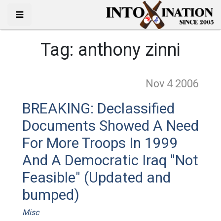
Tag:
anthony zinni
Nov 4
2006
BREAKING: Declassified
Documents Showed A Need
For More Troops In 1999
And A Democratic Iraq "Not
Feasible" (Updated and
bumped)
Misc