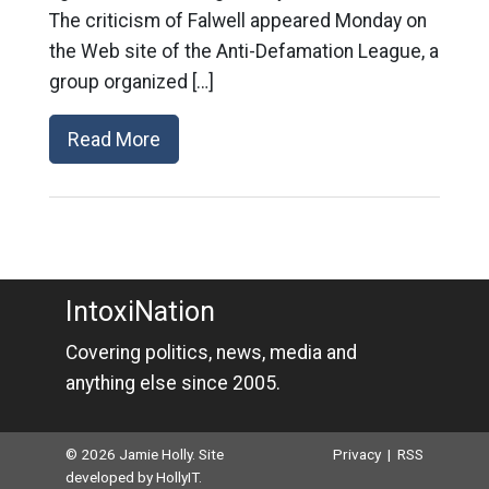
The criticism of Falwell appeared Monday on
the Web site of the Anti-Defamation League, a
group organized […]
Read More
IntoxiNation
Covering politics, news, media and
anything else since 2005.
© 2026 Jamie Holly. Site
Privacy
|
RSS
developed by
HollyIT
.