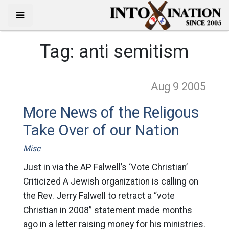
Tag:
anti semitism
Aug 9
2005
More News of the Religous
Take Over of our Nation
Misc
Just in via the AP Falwell’s ‘Vote Christian’
Criticized A Jewish organization is calling on
the Rev. Jerry Falwell to retract a “vote
Christian in 2008” statement made months
ago in a letter raising money for his ministries.