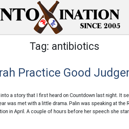
Tag:
antibiotics
rah Practice Good Judg
into a story that I first heard on Countdown last night. It s
year was met with a little drama. Palin was speaking at the
on in April. A couple of hours before her speech she star