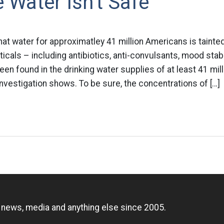
 Water Isn't Safe
at water for approximatley 41 million Americans is tainted
icals – including antibiotics, anti-convulsants, mood stab
n found in the drinking water supplies of at least 41 mil
vestigation shows. To be sure, the concentrations of […]
n
, news, media and anything else since 2005.