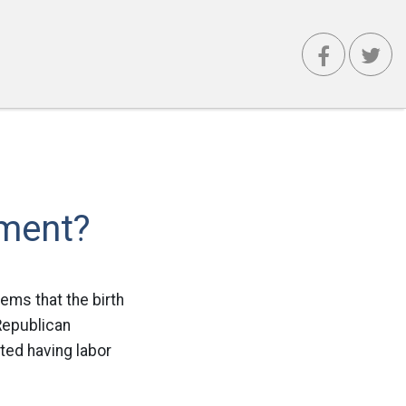
ement?
eems that the birth
 Republican
ted having labor