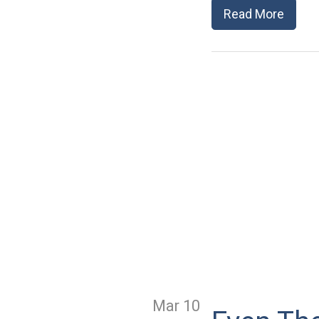
Read More
Mar 10