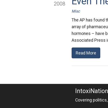
Even The
2008
Misc
The AP has found th
array of pharmaceut
hormones – have bee
Associated Press in
Read More
IntoxiNatio
Covering politics