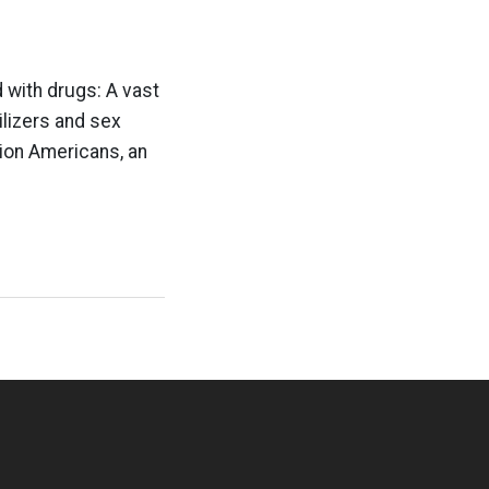
 with drugs: A vast
ilizers and sex
lion Americans, an