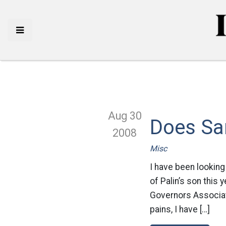
Aug 30
Does Sa
2008
Misc
I have been looking 
of Palin’s son this 
Governors Associati
pains, I have […]