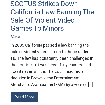
SCOTUS Strikes Down
California Law Banning The
Sale Of Violent Video
Games To Minors
News
In 2005 California passed a law banning the
sale of violent video games to those under
18. The law has constantly been challenged in
the courts, so it was never fully enacted and
now it never will be: The court reached a
decision in Brown v. the Entertainment
Merchants Association (EMA) by a vote of […]
Read More