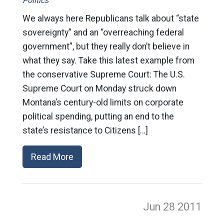
Politics
We always here Republicans talk about “state
sovereignty” and an “overreaching federal
government”, but they really don’t believe in
what they say. Take this latest example from
the conservative Supreme Court: The U.S.
Supreme Court on Monday struck down
Montana’s century-old limits on corporate
political spending, putting an end to the
state’s resistance to Citizens […]
Read More
Jun 28
2011