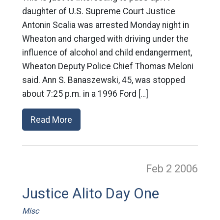
daughter of U.S. Supreme Court Justice
Antonin Scalia was arrested Monday night in
Wheaton and charged with driving under the
influence of alcohol and child endangerment,
Wheaton Deputy Police Chief Thomas Meloni
said. Ann S. Banaszewski, 45, was stopped
about 7:25 p.m. in a 1996 Ford […]
Read More
Feb 2
2006
Justice Alito Day One
Misc