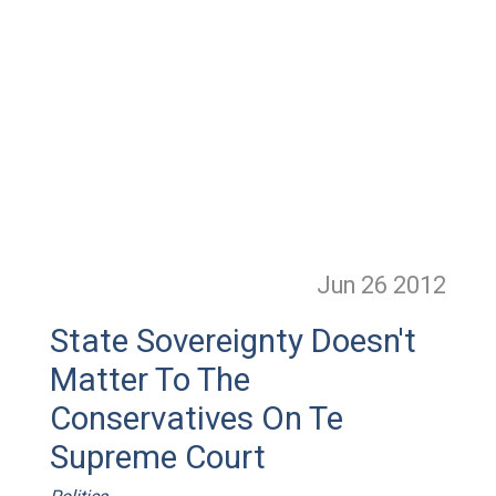
Jun 26
2012
State Sovereignty Doesn't
Matter To The
Conservatives On Te
Supreme Court