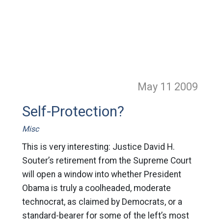
May 11
2009
Self-Protection?
Misc
This is very interesting: Justice David H.
Souter’s retirement from the Supreme Court
will open a window into whether President
Obama is truly a coolheaded, moderate
technocrat, as claimed by Democrats, or a
standard-bearer for some of the left’s most