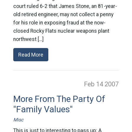
court ruled 6-2 that James Stone, an 81-year-
old retired engineer, may not collect a penny
for his role in exposing fraud at the now-
closed Rocky Flats nuclear weapons plant
northwest […]
Read More
Feb 14
2007
More From The Party Of
"Family Values"
Misc
This is just to interesting to pass up: A