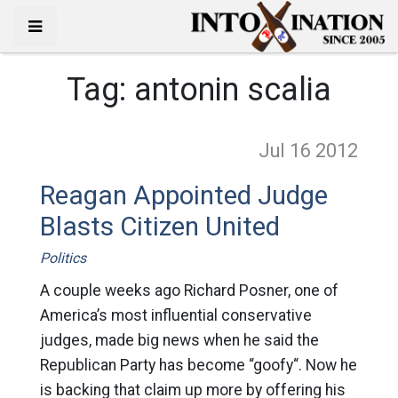
Tag:
antonin scalia
Jul 16
2012
Reagan Appointed Judge
Blasts Citizen United
Politics
A couple weeks ago Richard Posner, one of
America’s most influential conservative
judges, made big news when he said the
Republican Party has become “goofy“. Now he
is backing that claim up more by offering his