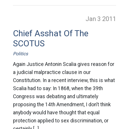
Jan 3
2011
Chief Asshat Of The
SCOTUS
Politics
Again Justice Antonin Scalia gives reason for
a judicial malpractice clause in our
Constitution. In a recent interview, this is what
Scalia had to say: In 1868, when the 39th
Congress was debating and ultimately
proposing the 14th Amendment, I don’t think
anybody would have thought that equal
protection applied to sex discrimination, or
certainly […]