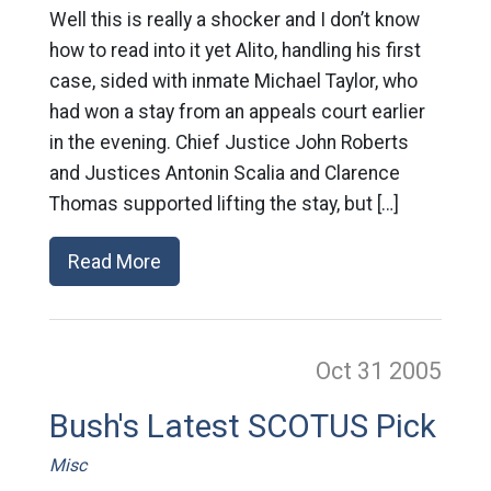
Well this is really a shocker and I don’t know
how to read into it yet Alito, handling his first
case, sided with inmate Michael Taylor, who
had won a stay from an appeals court earlier
in the evening. Chief Justice John Roberts
and Justices Antonin Scalia and Clarence
Thomas supported lifting the stay, but […]
Read More
Oct 31
2005
Bush's Latest SCOTUS Pick
Misc