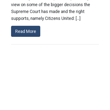
view on some of the bigger decisions the
Supreme Court has made and the right
supports, namely Citizens United: […]
Read More