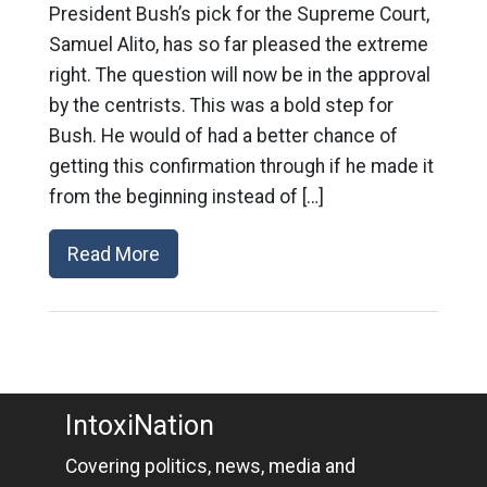
President Bush’s pick for the Supreme Court,
Samuel Alito, has so far pleased the extreme
right. The question will now be in the approval
by the centrists. This was a bold step for
Bush. He would of had a better chance of
getting this confirmation through if he made it
from the beginning instead of […]
Read More
IntoxiNation
Covering politics, news, media and