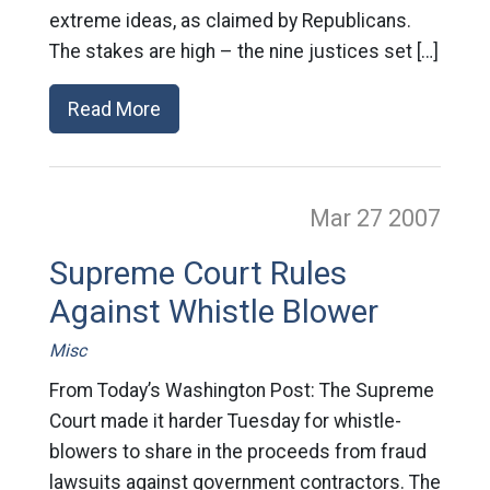
extreme ideas, as claimed by Republicans.
The stakes are high – the nine justices set […]
Read More
Mar 27
2007
Supreme Court Rules
Against Whistle Blower
Misc
From Today’s Washington Post: The Supreme
Court made it harder Tuesday for whistle-
blowers to share in the proceeds from fraud
lawsuits against government contractors. The