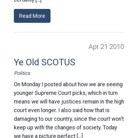
Read More
Apr 21
2010
Ye Old SCOTUS
Politics
On Monday I posted about how we are seeing
younger Supreme Court picks, which in turn
means we will have justices remain in the high
court even longer. I also said how that is
damaging to our country, since the court won’t
keep up with the changes of society. Today
we have a picture perfect […]