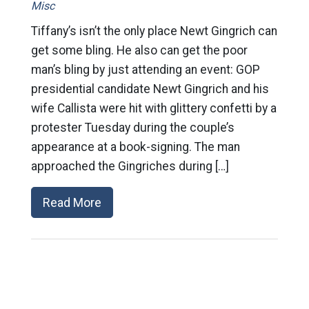
Misc
Tiffany’s isn’t the only place Newt Gingrich can
get some bling. He also can get the poor
man’s bling by just attending an event: GOP
presidential candidate Newt Gingrich and his
wife Callista were hit with glittery confetti by a
protester Tuesday during the couple’s
appearance at a book-signing. The man
approached the Gingriches during […]
Read More