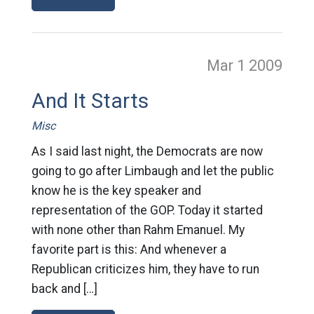
Mar 1
2009
And It Starts
Misc
As I said last night, the Democrats are now
going to go after Limbaugh and let the public
know he is the key speaker and
representation of the GOP. Today it started
with none other than Rahm Emanuel. My
favorite part is this: And whenever a
Republican criticizes him, they have to run
back and […]