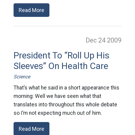
Read More
Dec 24
2009
President To “Roll Up His
Sleeves” On Health Care
Science
That’s what he said in a short appearance this
morning: Well we have seen what that
translates into throughout this whole debate
so I’m not expecting much out of him.
Read More