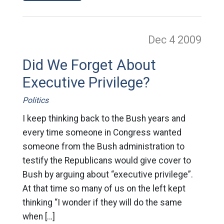
Dec 4
2009
Did We Forget About
Executive Privilege?
Politics
I keep thinking back to the Bush years and
every time someone in Congress wanted
someone from the Bush administration to
testify the Republicans would give cover to
Bush by arguing about “executive privilege”.
At that time so many of us on the left kept
thinking “I wonder if they will do the same
when […]