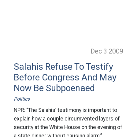
Dec 3
2009
Salahis Refuse To Testify
Before Congress And May
Now Be Subpoenaed
Politics
NPR: “The Salahis’ testimony is important to
explain how a couple circumvented layers of
security at the White House on the evening of
a state dinner without causing alarm,”