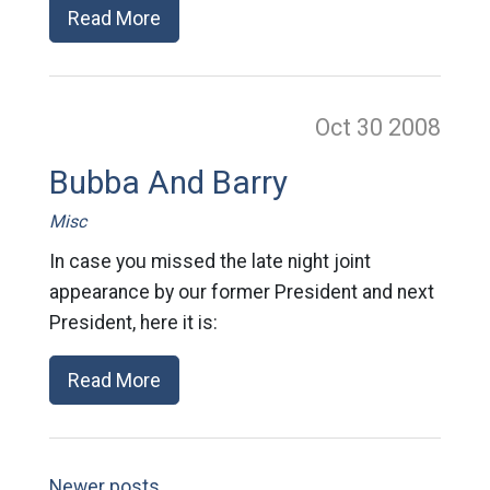
Read More
Oct 30
2008
Bubba And Barry
Misc
In case you missed the late night joint
appearance by our former President and next
President, here it is:
Read More
Newer posts