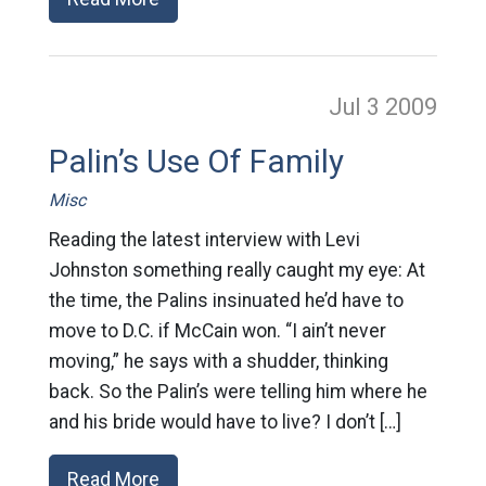
Jul 3
2009
Palin’s Use Of Family
Misc
Reading the latest interview with Levi
Johnston something really caught my eye: At
the time, the Palins insinuated he’d have to
move to D.C. if McCain won. “I ain’t never
moving,” he says with a shudder, thinking
back. So the Palin’s were telling him where he
and his bride would have to live? I don’t […]
Read More