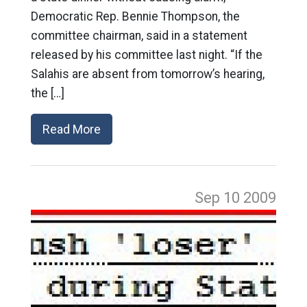
Democratic Rep. Bennie Thompson, the
committee chairman, said in a statement
released by his committee last night. “If the
Salahis are absent from tomorrow’s hearing,
the […]
Read More
Sep 10
2009