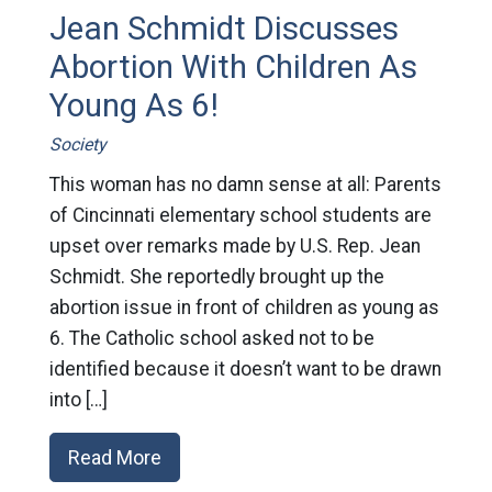
Jean Schmidt Discusses
Abortion With Children As
Young As 6!
Society
This woman has no damn sense at all: Parents
of Cincinnati elementary school students are
upset over remarks made by U.S. Rep. Jean
Schmidt. She reportedly brought up the
abortion issue in front of children as young as
6. The Catholic school asked not to be
identified because it doesn’t want to be drawn
into […]
Read More