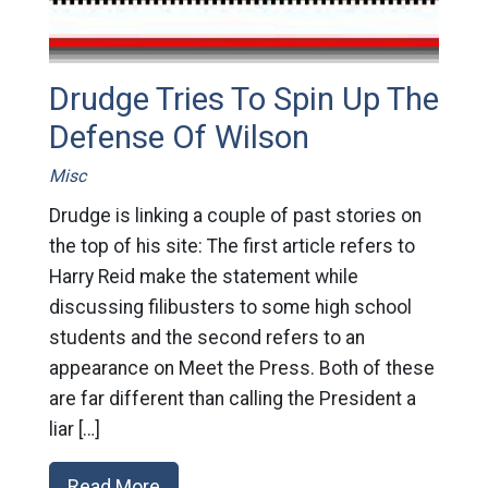
Drudge Tries To Spin Up The
Defense Of Wilson
Misc
Drudge is linking a couple of past stories on
the top of his site: The first article refers to
Harry Reid make the statement while
discussing filibusters to some high school
students and the second refers to an
appearance on Meet the Press. Both of these
are far different than calling the President a
liar […]
Read More