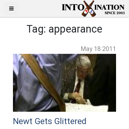
Tag:
appearance
May 18
2011
Newt Gets Glittered