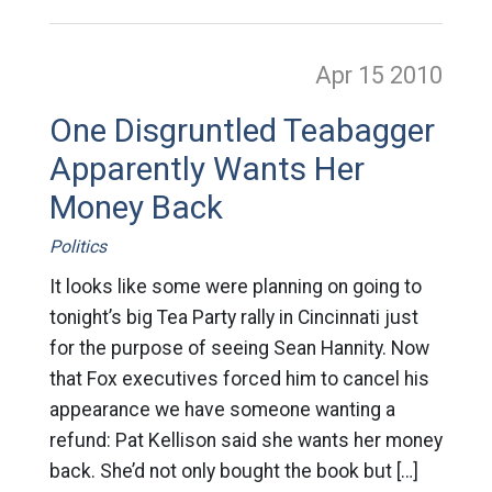
Apr 15
2010
One Disgruntled Teabagger
Apparently Wants Her
Money Back
Politics
It looks like some were planning on going to
tonight’s big Tea Party rally in Cincinnati just
for the purpose of seeing Sean Hannity. Now
that Fox executives forced him to cancel his
appearance we have someone wanting a
refund: Pat Kellison said she wants her money
back. She’d not only bought the book but […]