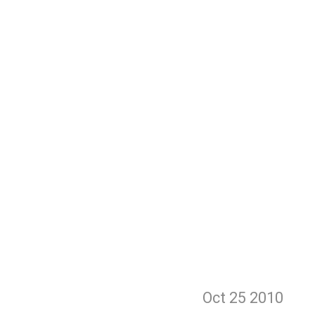
Oct 25
2010