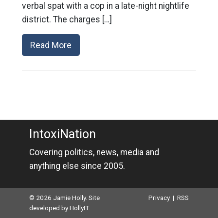
verbal spat with a cop in a late-night nightlife
district. The charges […]
Read More
IntoxiNation
Covering politics, news, media and
anything else since 2005.
© 2026 Jamie Holly. Site
Privacy
|
RSS
developed by
HollyIT
.