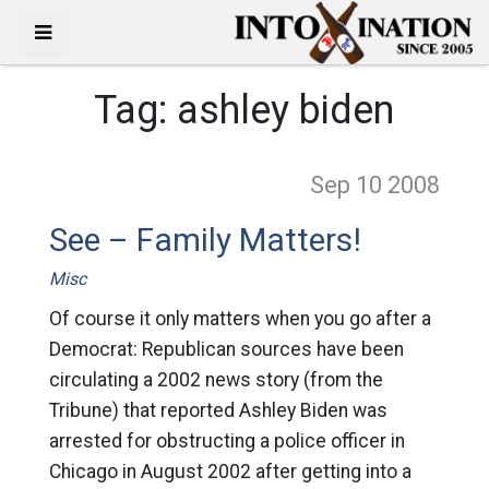
Tag:
ashley biden
Sep 10
2008
See – Family Matters!
Misc
Of course it only matters when you go after a
Democrat: Republican sources have been
circulating a 2002 news story (from the
Tribune) that reported Ashley Biden was
arrested for obstructing a police officer in
Chicago in August 2002 after getting into a