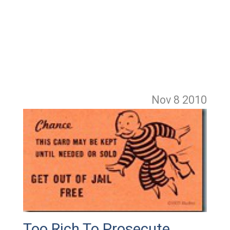
Nov 8
2010
Too Rich To Prosecute