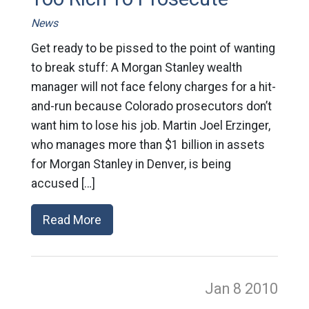
News
Get ready to be pissed to the point of wanting
to break stuff: A Morgan Stanley wealth
manager will not face felony charges for a hit-
and-run because Colorado prosecutors don’t
want him to lose his job. Martin Joel Erzinger,
who manages more than $1 billion in assets
for Morgan Stanley in Denver, is being
accused […]
Read More
Jan 8
2010