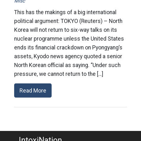
Misc
This has the makings of a big international
political argument: TOKYO (Reuters) – North
Korea will not return to six-way talks on its
nuclear programme unless the United States
ends its financial crackdown on Pyongyang’s
assets, Kyodo news agency quoted a senior
North Korean official as saying. “Under such
pressure, we cannot return to the […]
Read More
IntoxiNation