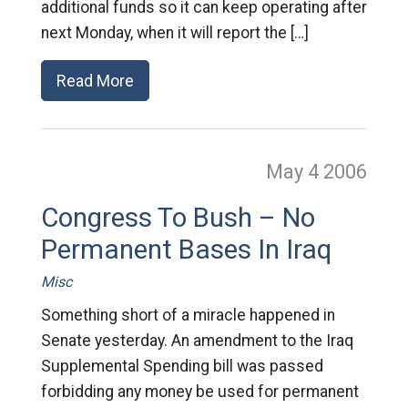
additional funds so it can keep operating after
next Monday, when it will report the […]
Read More
May 4
2006
Congress To Bush – No
Permanent Bases In Iraq
Misc
Something short of a miracle happened in
Senate yesterday. An amendment to the Iraq
Supplemental Spending bill was passed
forbidding any money be used for permanent