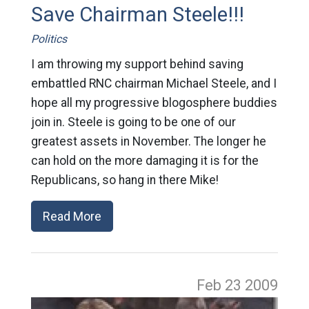
Save Chairman Steele!!!
Politics
I am throwing my support behind saving
embattled RNC chairman Michael Steele, and I
hope all my progressive blogosphere buddies
join in. Steele is going to be one of our
greatest assets in November. The longer he
can hold on the more damaging it is for the
Republicans, so hang in there Mike!
Read More
Feb 23
2009