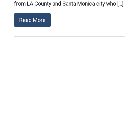
from LA County and Santa Monica city who […]
Read More