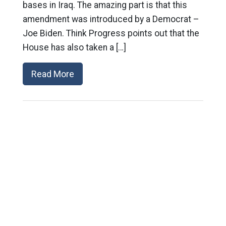
bases in Iraq. The amazing part is that this
amendment was introduced by a Democrat –
Joe Biden. Think Progress points out that the
House has also taken a […]
Read More