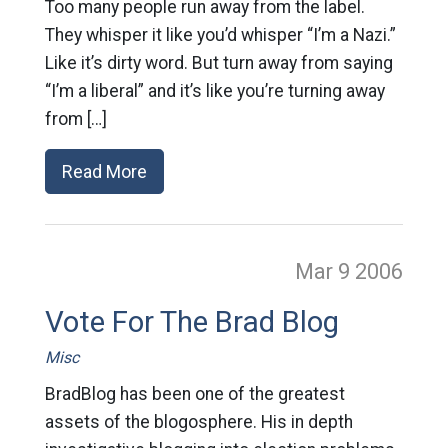
Too many people run away from the label.
They whisper it like you’d whisper “I’m a Nazi.”
Like it’s dirty word. But turn away from saying
“I’m a liberal” and it’s like you’re turning away
from […]
Read More
Mar 9
2006
Vote For The Brad Blog
Misc
BradBlog has been one of the greatest
assets of the blogosphere. His in depth