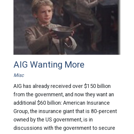
AIG Wanting More
Misc
AIG has already received over $150 billion
from the government, and now they want an
additional $60 billion: American Insurance
Group, the insurance giant that is 80-percent
owned by the US government, is in
discussions with the government to secure