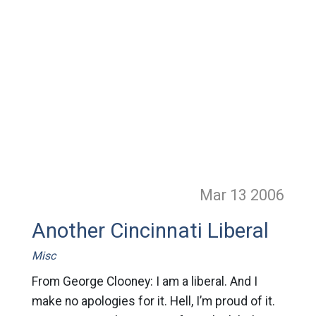
Mar 13
2006
Another Cincinnati Liberal
Misc
From George Clooney: I am a liberal. And I
make no apologies for it. Hell, I’m proud of it.