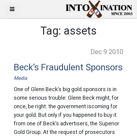
Tag:
assets
Dec 9
2010
Beck’s Fraudulent Sponsors
Media
One of Glenn Beck’s big gold sponsors is in
some serious trouble: Glenn Beck might, for
once, be right: the government iscoming for
your gold. But only if you happened to buy it
from one of Beck’s advertisers, the Superior
Gold Group. At the request of prosecutors