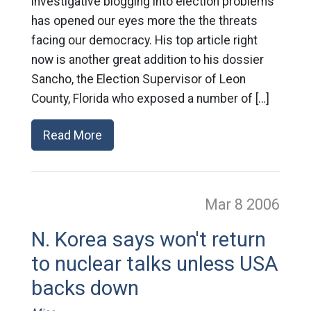
investigative blogging into election problems
has opened our eyes more the the threats
facing our democracy. His top article right
now is another great addition to his dossier
Sancho, the Election Supervisor of Leon
County, Florida who exposed a number of […]
Read More
Mar 8
2006
N. Korea says won't return
to nuclear talks unless USA
backs down