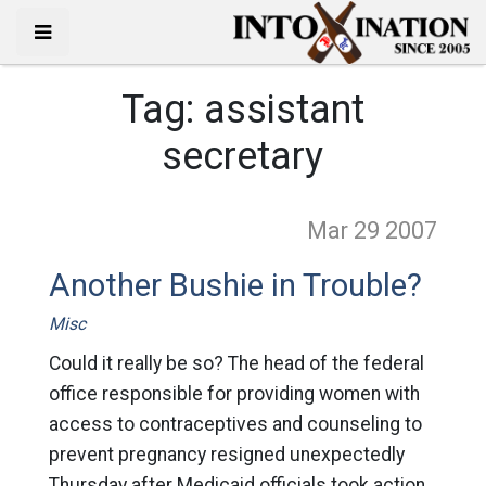
Tag:
assistant
secretary
Mar 29
2007
Another Bushie in Trouble?
Misc
Could it really be so? The head of the federal
office responsible for providing women with
access to contraceptives and counseling to
prevent pregnancy resigned unexpectedly
Thursday after Medicaid officials took action