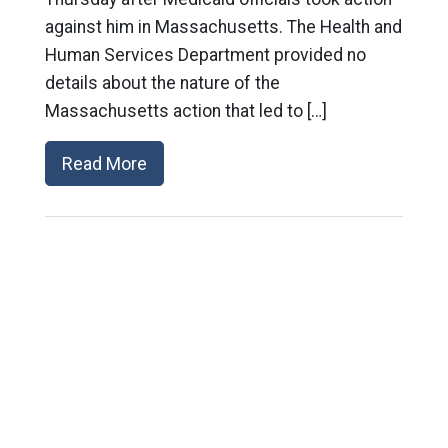
against him in Massachusetts. The Health and
Human Services Department provided no
details about the nature of the
Massachusetts action that led to […]
Read More