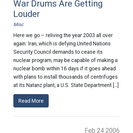
War Drums Are Getting
Louder
Misc
Here we go – reliving the year 2003 all over
again: Iran, which is defying United Nations
Security Council demands to cease its
nuclear program, may be capable of making a
nuclear bomb within 16 days if it goes ahead
with plans to install thousands of centrifuges
at its Natanz plant, a U.S. State Department […]
Read More
Feb 24
2006