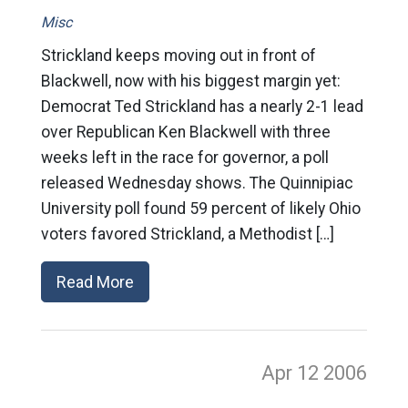
Misc
Strickland keeps moving out in front of
Blackwell, now with his biggest margin yet:
Democrat Ted Strickland has a nearly 2-1 lead
over Republican Ken Blackwell with three
weeks left in the race for governor, a poll
released Wednesday shows. The Quinnipiac
University poll found 59 percent of likely Ohio
voters favored Strickland, a Methodist […]
Read More
Apr 12
2006