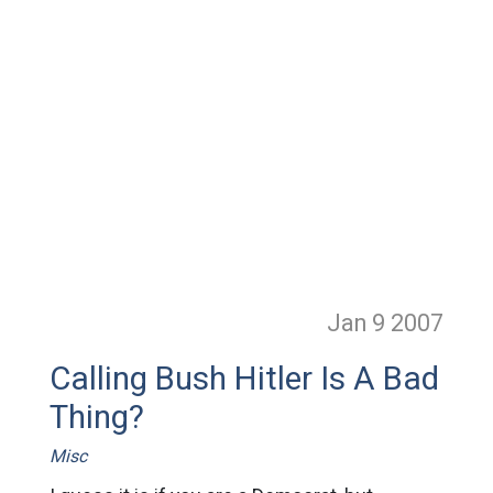
Jan 9
2007
Calling Bush Hitler Is A Bad
Thing?
Misc