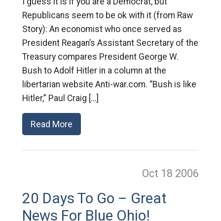
I guess it is if you are a Democrat, but
Republicans seem to be ok with it (from Raw
Story): An economist who once served as
President Reagan’s Assistant Secretary of the
Treasury compares President George W.
Bush to Adolf Hitler in a column at the
libertarian website Anti-war.com. “Bush is like
Hitler,” Paul Craig […]
Read More
Oct 18
2006
20 Days To Go – Great
News For Blue Ohio!