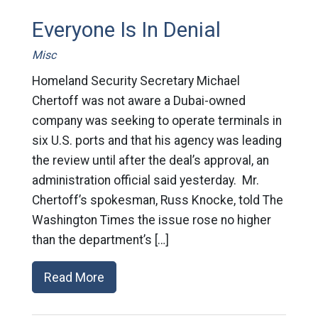
Everyone Is In Denial
Misc
Homeland Security Secretary Michael
Chertoff was not aware a Dubai-owned
company was seeking to operate terminals in
six U.S. ports and that his agency was leading
the review until after the deal’s approval, an
administration official said yesterday. Mr.
Chertoff’s spokesman, Russ Knocke, told The
Washington Times the issue rose no higher
than the department’s […]
Read More