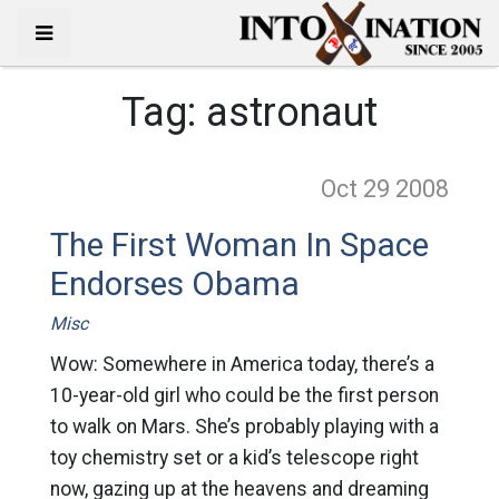
Tag:
astronaut
Oct 29
2008
The First Woman In Space
Endorses Obama
Misc
Wow: Somewhere in America today, there’s a
10-year-old girl who could be the first person
to walk on Mars. She’s probably playing with a
toy chemistry set or a kid’s telescope right
now, gazing up at the heavens and dreaming