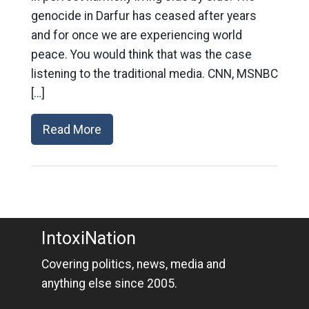
genocide in Darfur has ceased after years
and for once we are experiencing world
peace. You would think that was the case
listening to the traditional media. CNN, MSNBC
[…]
Read More
IntoxiNation
Covering politics, news, media and
anything else since 2005.