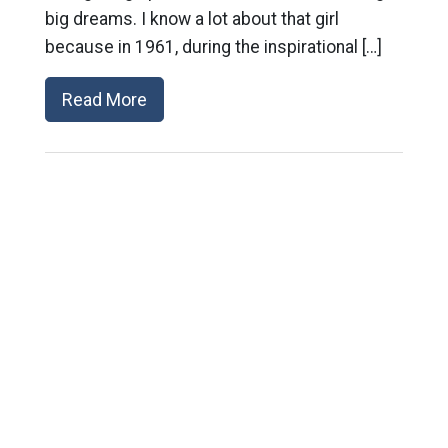
big dreams. I know a lot about that girl
because in 1961, during the inspirational […]
Read More