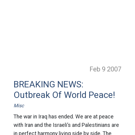
Feb 9
2007
BREAKING NEWS:
Outbreak Of World Peace!
Misc
The war in Iraq has ended. We are at peace
with Iran and the Israeli’s and Palestinians are
in perfect harmony living side by side. The