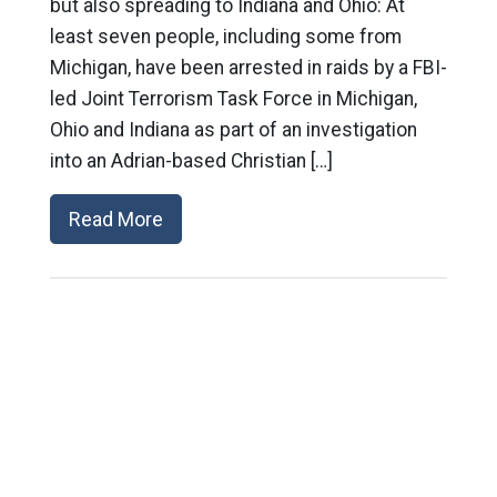
but also spreading to Indiana and Ohio: At
least seven people, including some from
Michigan, have been arrested in raids by a FBI-
led Joint Terrorism Task Force in Michigan,
Ohio and Indiana as part of an investigation
into an Adrian-based Christian […]
Read More