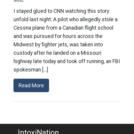
Misc
I stayed glued to CNN watching this story
unfold last night: A pilot who allegedly stole a
Cessna plane from a Canadian flight school
and was pursued for hours across the
Midwest by fighter jets, was taken into
custody after he landed on a Missouri
highway late today and took off running, an FBI
spokesman […]
Read More
IntoxiNation