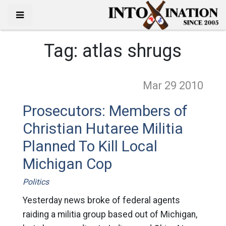
Tag:
atlas shrugs
Mar 29
2010
Prosecutors: Members of
Christian Hutaree Militia
Planned To Kill Local
Michigan Cop
Politics
Yesterday news broke of federal agents
raiding a militia group based out of Michigan,