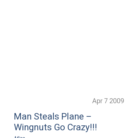
Apr 7
2009
Man Steals Plane –
Wingnuts Go Crazy!!!