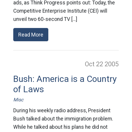
ads, as Think Progress points out: Today, the
Competitive Enterprise Institute (CEI) will
unveil two 60-second TV […]
Read More
Oct 22
2005
Bush: America is a Country
of Laws
Misc
During his weekly radio address, President
Bush talked about the immigration problem.
While he talked about his plans he did not