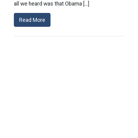
all we heard was that Obama […]
Read More