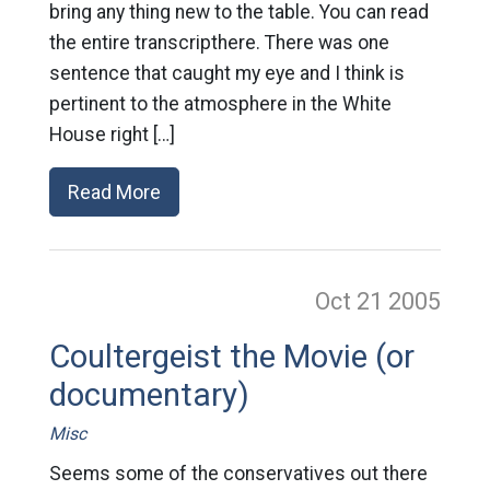
bring any thing new to the table. You can read
the entire transcripthere. There was one
sentence that caught my eye and I think is
pertinent to the atmosphere in the White
House right […]
Read More
Oct 21
2005
Coultergeist the Movie (or
documentary)
Misc
Seems some of the conservatives out there