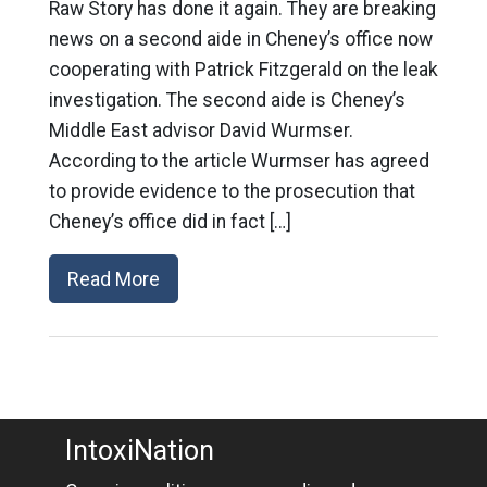
Raw Story has done it again. They are breaking
news on a second aide in Cheney’s office now
cooperating with Patrick Fitzgerald on the leak
investigation. The second aide is Cheney’s
Middle East advisor David Wurmser.
According to the article Wurmser has agreed
to provide evidence to the prosecution that
Cheney’s office did in fact […]
Read More
IntoxiNation