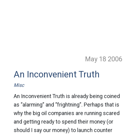
May 18
2006
An Inconvenient Truth
Misc
An Inconvenient Truth is already being coined
as “alarming” and “frightning”. Perhaps that is
why the big oil companies are running scared
and getting ready to spend their money (or
should I say our money) to launch counter