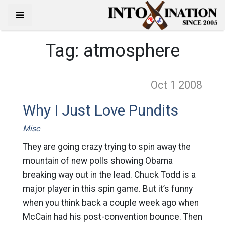
Tag:
atmosphere
Oct 1
2008
Why I Just Love Pundits
Misc
They are going crazy trying to spin away the
mountain of new polls showing Obama
breaking way out in the lead. Chuck Todd is a
major player in this spin game. But it’s funny
when you think back a couple week ago when
McCain had his post-convention bounce. Then