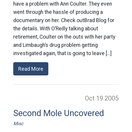
have a problem with Ann Coulter. They even
went through the hassle of producing a
documentary on her. Check outBrad Blog for
the details. With O’Reilly talking about
retirement, Coulter on the outs with her party
and Limbaugh’s drug problem getting
investigated again, that is going to leave […]
Read More
Oct 19
2005
Second Mole Uncovered
Misc