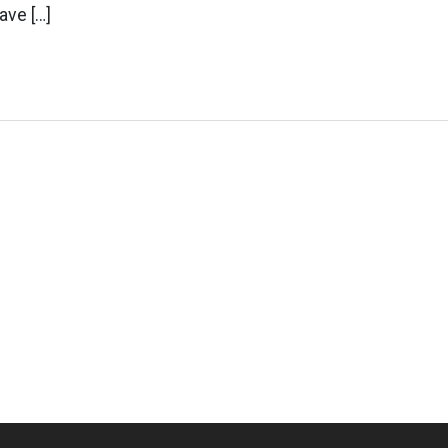
ave […]