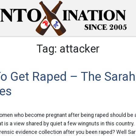
Tag:
attacker
o Get Raped – The Sarah
les
women who become pregnant after being raped should be a
at is a view shared by quiet a few wingnuts in this country
orensic evidence collection after you been raped? Well Sara