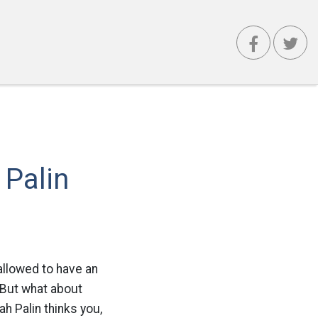
 Palin
llowed to have an
. But what about
h Palin thinks you,