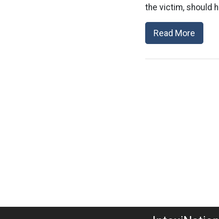
the victim, should h
Read More