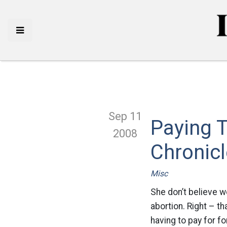
Sep 11
Paying T
2008
Chronic
Misc
She don’t believe 
abortion. Right – th
having to pay for f