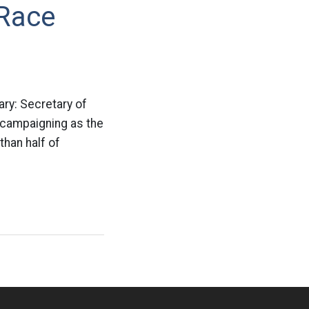
 Race
ry: Secretary of
 campaigning as the
than half of