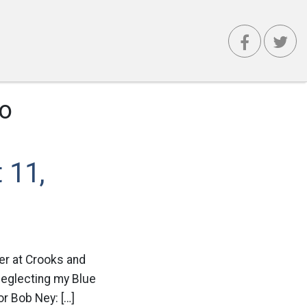
ro
 11,
ver at Crooks and
 neglecting my Blue
or Bob Ney: […]