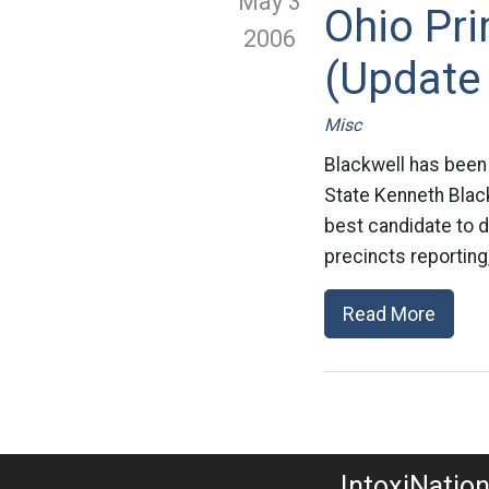
May 3
Ohio Pr
2006
(Update 
Misc
Blackwell has been 
State Kenneth Blac
best candidate to de
precincts reporting
Read More
IntoxiNatio