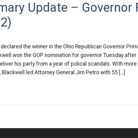
imary Update – Governor
2)
declared the winner in the Ohio Republican Governor Prima
kwell won the GOP nomination for governor Tuesday after
liver his party from a year of polical scandals. With more 
, Blackwell led Attorney General Jim Petro with 55 […]
n