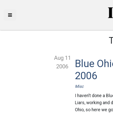
Aug 11
Blue Ohi
2006
2006
Misc
I haven’t done a Bl
Liars, working and 
Ohio, so here we go