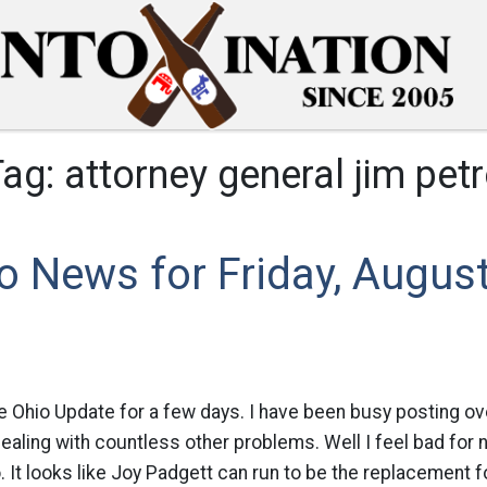
Tag:
attorney general jim pet
o News for Friday, August
ue Ohio Update for a few days. I have been busy posting o
dealing with countless other problems. Well I feel bad for
. It looks like Joy Padgett can run to be the replacement f