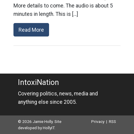
More details to come. The audio is about 5
minutes in length. This is […]
Read More
IntoxiNation
Covering politics, news, media and
anything else since 2005.
© 2026 Jamie Holly. Site
Privacy
|
RSS
developed by
HollyIT
.