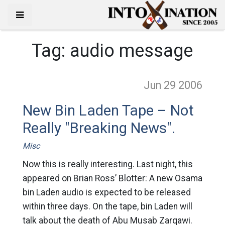
Tag:
audio message
Jun 29
2006
New Bin Laden Tape – Not
Really "Breaking News".
Misc
Now this is really interesting. Last night, this
appeared on Brian Ross’ Blotter: A new Osama
bin Laden audio is expected to be released
within three days. On the tape, bin Laden will
talk about the death of Abu Musab Zarqawi.