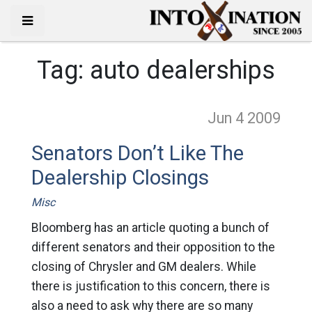
Tag:
auto dealerships
Jun 4
2009
Senators Don’t Like The
Dealership Closings
Misc
Bloomberg has an article quoting a bunch of
different senators and their opposition to the
closing of Chrysler and GM dealers. While
there is justification to this concern, there is
also a need to ask why there are so many