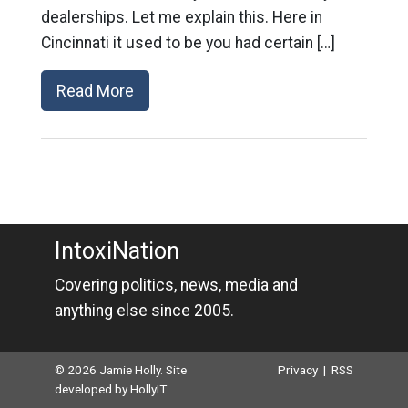
dealerships. Let me explain this. Here in
Cincinnati it used to be you had certain […]
Read More
IntoxiNation
Covering politics, news, media and
anything else since 2005.
© 2026 Jamie Holly. Site
Privacy
|
RSS
developed by
HollyIT
.