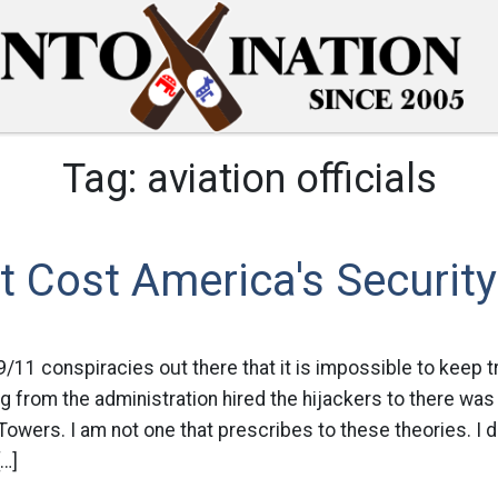
Tag:
aviation officials
t Cost America's Security
/11 conspiracies out there that it is impossible to keep tr
g from the administration hired the hijackers to there was
Towers. I am not one that prescribes to these theories. I d
[…]