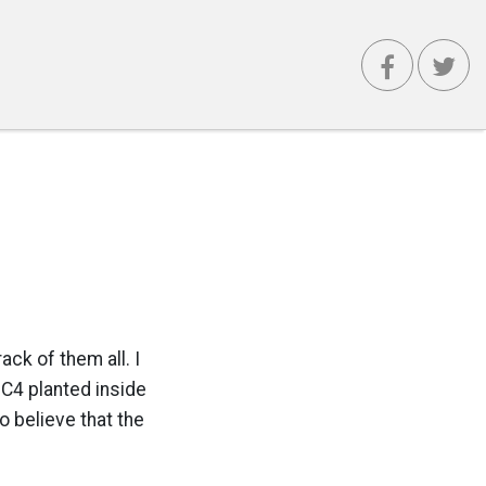
ack of them all. I
 C4 planted inside
o believe that the