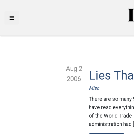
Aug 2
Lies Tha
2006
Misc
There are so many 9
have read everythin
of the World Trade 
administration had 